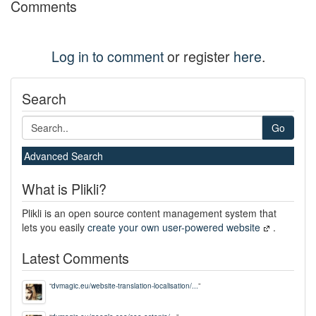
Comments
Log in to comment
or register
here
.
Search
Go
Advanced Search
What is Plikli?
Plikli is an open source content management system that
lets you easily
create your own user-powered website
.
Latest Comments
“
dvmagic.eu/website-translation-localisation/...
”