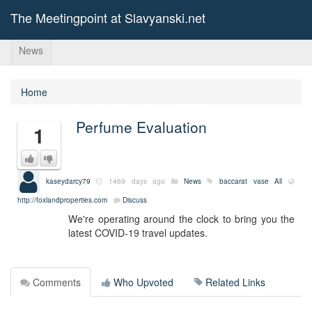
The Meetingpoint at Slavyanski.net
News
Home
Perfume Evaluation
1
kaseydarcy79
1469 days ago
News
baccarat vase
All
http://foxlandproperties.com
Discuss
We're operating around the clock to bring you the
latest COVID-19 travel updates.
Comments
Who Upvoted
Related Links