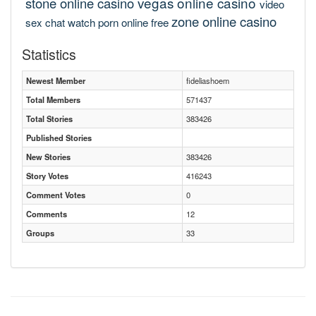
vegas online casino
stone online casino
video
zone online casino
sex chat
watch porn online free
Statistics
Newest Member
fideliashoem
Total Members
571437
Total Stories
383426
Published Stories
New Stories
383426
Story Votes
416243
Comment Votes
0
Comments
12
Groups
33