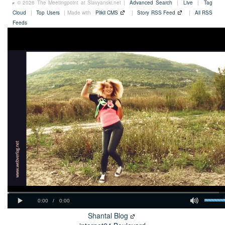
© 2026 The Meetingpoint at Slavyanski.net |
Advanced Search
|
Live
|
Tag
Cloud
|
Top Users
| Made with
Plikli CMS
|
Story RSS Feed
|
All RSS
Feeds
Shantal Blog