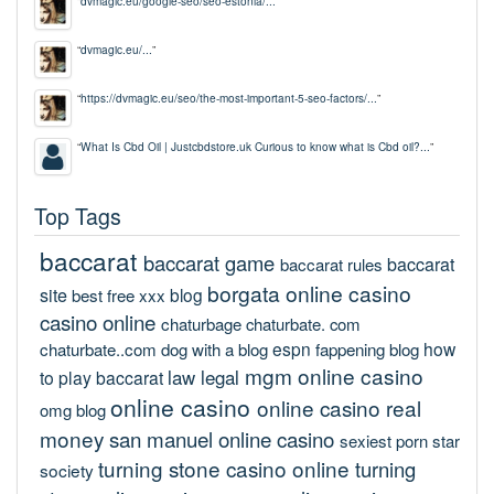
“
dvmagic.eu/google-seo/seo-estonia/...
”
“
dvmagic.eu/...
”
“
https://dvmagic.eu/seo/the-most-important-5-seo-factors/...
”
“
What Is Cbd Oil | Justcbdstore.uk Curious to know what is Cbd oil?...
”
Top Tags
baccarat
baccarat game
baccarat
baccarat rules
borgata online casino
site
blog
best free xxx
casino online
chaturbage
chaturbate. com
espn
how
chaturbate..com
dog with a blog
fappening blog
mgm online casino
law
legal
to play baccarat
online casino
online casino real
omg blog
money
san manuel online casino
sexiest porn star
turning stone casino online
turning
society