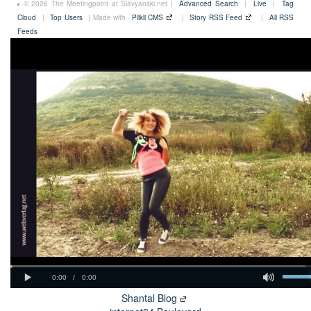
© 2026 The Meetingpoint at Slavyanski.net |
Advanced Search
|
Live
|
Tag
Cloud
|
Top Users
| Made with
Plikli CMS
|
Story RSS Feed
|
All RSS
Feeds
Shantal Blog