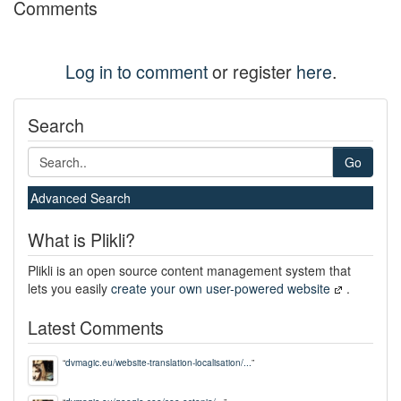
Comments
Log in to comment
or register
here
.
Search
Go
Advanced Search
What is Plikli?
Plikli is an open source content management system that
lets you easily
create your own user-powered website
.
Latest Comments
“
dvmagic.eu/website-translation-localisation/...
”