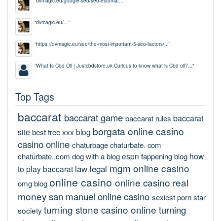
“
dvmagic.eu/google-seo/seo-estonia/...
”
“
dvmagic.eu/...
”
“
https://dvmagic.eu/seo/the-most-important-5-seo-factors/...
”
“
What Is Cbd Oil | Justcbdstore.uk Curious to know what is Cbd oil?...
”
Top Tags
baccarat
baccarat game
baccarat
baccarat rules
borgata online casino
site
blog
best free xxx
casino online
chaturbage
chaturbate. com
espn
how
chaturbate..com
dog with a blog
fappening blog
mgm online casino
law
legal
to play baccarat
online casino
online casino real
omg blog
money
san manuel online casino
sexiest porn star
turning stone casino online
turning
society