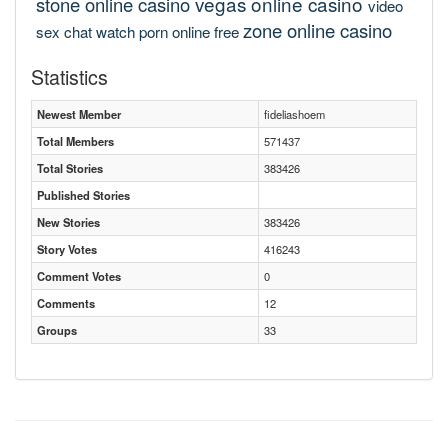
vegas online casino
stone online casino
video
zone online casino
sex chat
watch porn online free
Statistics
Newest Member
fideliashoem
Total Members
571437
Total Stories
383426
Published Stories
New Stories
383426
Story Votes
416243
Comment Votes
0
Comments
12
Groups
33