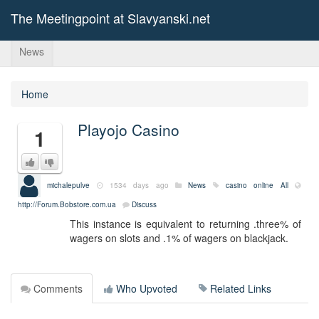
The Meetingpoint at Slavyanski.net
News
Home
Playojo Casino
1
michalepulve
1534 days ago
News
casino online
All
http://Forum.Bobstore.com.ua
Discuss
This instance is equivalent to returning .three% of
wagers on slots and .1% of wagers on blackjack.
Comments
Who Upvoted
Related Links