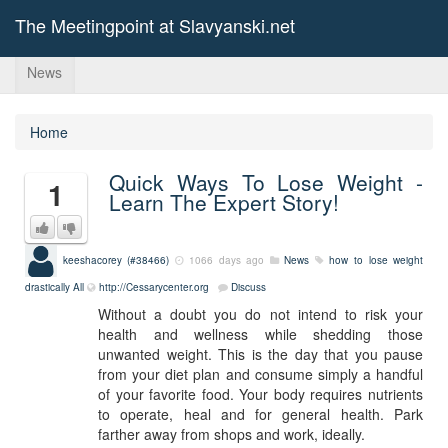
The Meetingpoint at Slavyanski.net
News
Home
Quick Ways To Lose Weight -
1
Learn The Expert Story!
keeshacorey (#38466)
1066 days ago
News
how to lose weight
drastically
All
http://Cessarycenter.org
Discuss
Without a doubt you do not intend to risk your
health and wellness while shedding those
unwanted weight. This is the day that you pause
from your diet plan and consume simply a handful
of your favorite food. Your body requires nutrients
to operate, heal and for general health. Park
farther away from shops and work, ideally.