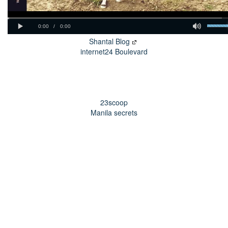
Shantal Blog
internet24 Boulevard
23scoop
Manila secrets