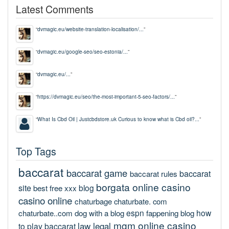
Latest Comments
“
dvmagic.eu/website-translation-localisation/...
”
“
dvmagic.eu/google-seo/seo-estonia/...
”
“
dvmagic.eu/...
”
“
https://dvmagic.eu/seo/the-most-important-5-seo-factors/...
”
“
What Is Cbd Oil | Justcbdstore.uk Curious to know what is Cbd oil?...
”
Top Tags
baccarat
baccarat game
baccarat
baccarat rules
borgata online casino
site
blog
best free xxx
casino online
chaturbage
chaturbate. com
espn
how
chaturbate..com
dog with a blog
fappening blog
mgm online casino
law
legal
to play baccarat