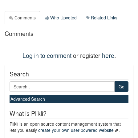
Comments
Who Upvoted
Related Links
Comments
Log in to comment
or register
here
.
Search
Go
Advanced Search
What is Plikli?
Plikli is an open source content management system that
lets you easily
create your own user-powered website
.