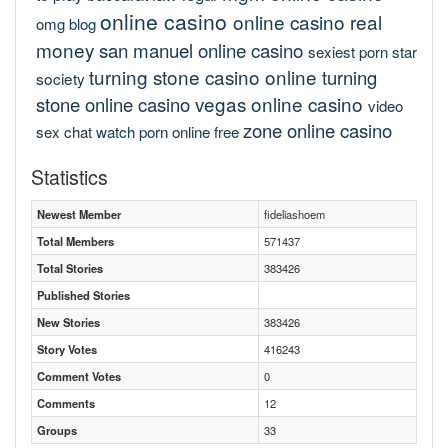
online casino
online casino real
omg blog
money
san manuel online casino
sexiest porn star
turning stone casino online
turning
society
vegas online casino
stone online casino
video
zone online casino
sex chat
watch porn online free
Statistics
Newest Member
fideliashoem
Total Members
571437
Total Stories
383426
Published Stories
New Stories
383426
Story Votes
416243
Comment Votes
0
Comments
12
Groups
33