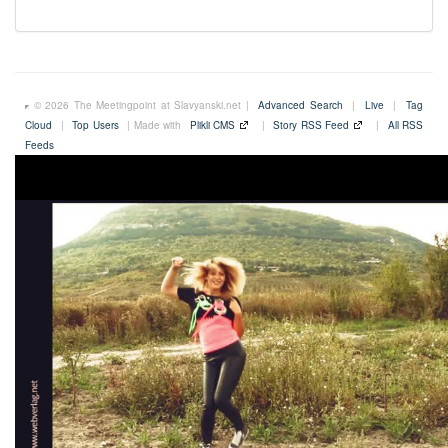
© 2026 The Meetingpoint at Slavyanski.net |
Advanced Search
|
Live
|
Tag
Cloud
|
Top Users
| Made with
Plikli CMS
|
Story RSS Feed
|
All RSS
Feeds