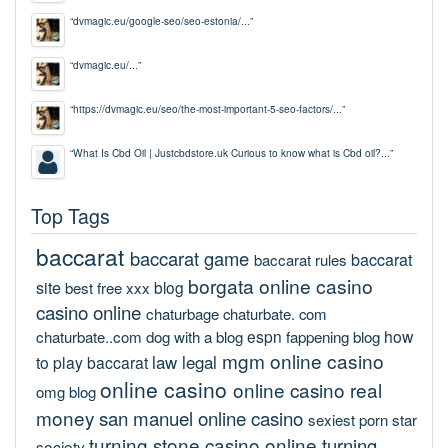
“
dvmagic.eu/google-seo/seo-estonia/...
”
“
dvmagic.eu/...
”
“
https://dvmagic.eu/seo/the-most-important-5-seo-factors/...
”
“
What Is Cbd Oil | Justcbdstore.uk Curious to know what is Cbd oil?...
”
Top Tags
baccarat
baccarat game
baccarat
baccarat rules
borgata online casino
site
blog
best free xxx
casino online
chaturbage
chaturbate. com
espn
how
chaturbate..com
dog with a blog
fappening blog
mgm online casino
law
legal
to play baccarat
online casino
online casino real
omg blog
money
san manuel online casino
sexiest porn star
turning stone casino online
turning
society