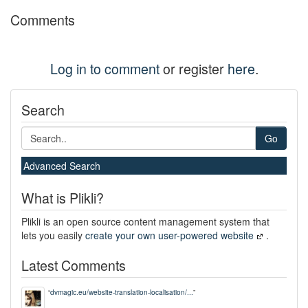
Comments
Log in to comment
or register
here
.
Search
Go
Advanced Search
What is Plikli?
Plikli is an open source content management system that
lets you easily
create your own user-powered website
.
Latest Comments
“
dvmagic.eu/website-translation-localisation/...
”