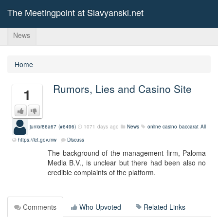
The Meetingpoint at Slavyanski.net
News
Home
Rumors, Lies and Casino Site
1
junior86a67 (#6496)
1071 days ago
News
online casino baccarat
All
https://ict.gov.mw
Discuss
The background of the management firm, Paloma
Media B.V., is unclear but there had been also no
credible complaints of the platform.
Comments
Who Upvoted
Related Links