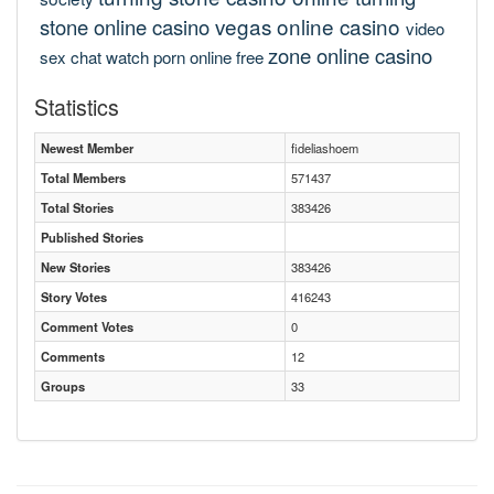
vegas online casino
stone online casino
video
zone online casino
sex chat
watch porn online free
Statistics
Newest Member
fideliashoem
Total Members
571437
Total Stories
383426
Published Stories
New Stories
383426
Story Votes
416243
Comment Votes
0
Comments
12
Groups
33