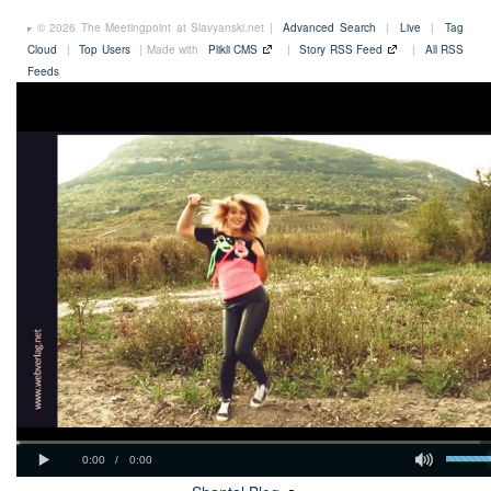
© 2026 The Meetingpoint at Slavyanski.net |
Advanced Search
|
Live
|
Tag
Cloud
|
Top Users
| Made with
Plikli CMS
|
Story RSS Feed
|
All RSS
Feeds