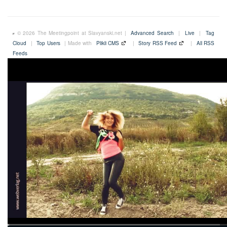
© 2026 The Meetingpoint at Slavyanski.net |
Advanced Search
|
Live
|
Tag
Cloud
|
Top Users
| Made with
Plikli CMS
|
Story RSS Feed
|
All RSS
Feeds