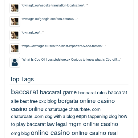
“
dvmagic.eu/website-translation-localisation/...
”
“
dvmagic.eu/google-seo/seo-estonia/...
”
“
dvmagic.eu/...
”
“
https://dvmagic.eu/seo/the-most-important-5-seo-factors/...
”
“
What Is Cbd Oil | Justcbdstore.uk Curious to know what is Cbd oil?...
”
Top Tags
baccarat
baccarat game
baccarat
baccarat rules
borgata online casino
site
blog
best free xxx
casino online
chaturbage
chaturbate. com
espn
how
chaturbate..com
dog with a blog
fappening blog
mgm online casino
law
legal
to play baccarat
online casino
online casino real
omg blog