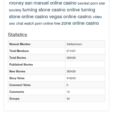
money
san manuel online casino
sexiest porn star
turning stone casino online
turning
society
vegas online casino
stone online casino
video
zone online casino
sex chat
watch porn online free
Statistics
Newest Member
fideliashoem
Total Members
571437
Total Stories
383426
Published Stories
New Stories
383426
Story Votes
416243
Comment Votes
0
Comments
12
Groups
33