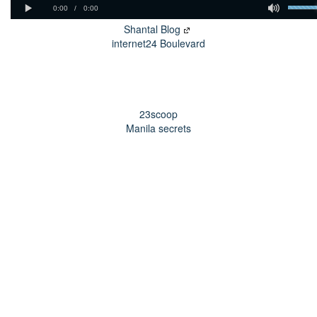
Shantal Blog
internet24 Boulevard
23scoop
Manila secrets