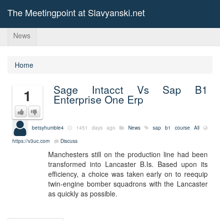
The Meetingpoint at Slavyanski.net
News
Home
Sage Intacct Vs Sap B1
1
Enterprise One Erp
betsyhumble4
1451 days ago
News
sap b1 course
All
https://v3uc.com
Discuss
Manchesters still on the production line had been
transformed into Lancaster B.Is. Based upon its
efficiency, a choice was taken early on to reequip
twin-engine bomber squadrons with the Lancaster
as quickly as possible.