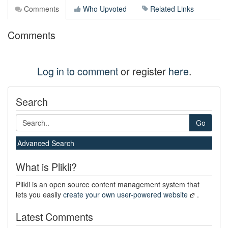
Comments
Who Upvoted
Related Links
Comments
Log in to comment
or register
here
.
Search
Go
Advanced Search
What is Plikli?
Plikli is an open source content management system that
lets you easily
create your own user-powered website
.
Latest Comments