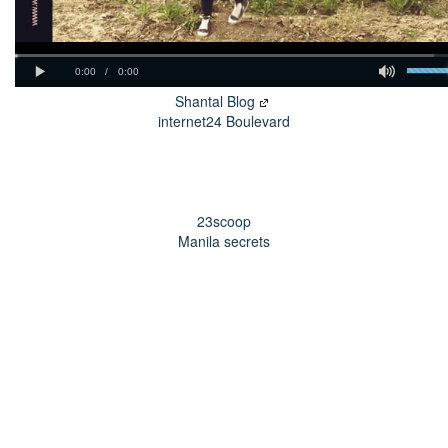
Shantal Blog
internet24 Boulevard
23scoop
Manila secrets