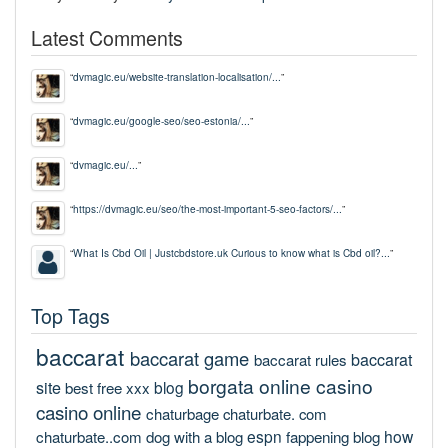
Latest Comments
“
dvmagic.eu/website-translation-localisation/...
”
“
dvmagic.eu/google-seo/seo-estonia/...
”
“
dvmagic.eu/...
”
“
https://dvmagic.eu/seo/the-most-important-5-seo-factors/...
”
“
What Is Cbd Oil | Justcbdstore.uk Curious to know what is Cbd oil?...
”
Top Tags
baccarat
baccarat game
baccarat
baccarat rules
borgata online casino
site
blog
best free xxx
casino online
chaturbage
chaturbate. com
espn
how
chaturbate..com
dog with a blog
fappening blog