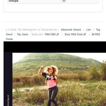
Groups
33
© 2026 The Meetingpoint at Slavyanski.net |
Advanced Search
|
Live
|
Tag
Cloud
|
Top Users
| Made with
Plikli CMS
|
Story RSS Feed
|
All RSS
Feeds