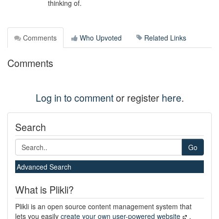
thinking of.
Comments
Who Upvoted
Related Links
Comments
Log in to comment
or register
here
.
Search
Go
Advanced Search
What is Plikli?
Plikli is an open source content management system that
lets you easily
create your own user-powered website
.