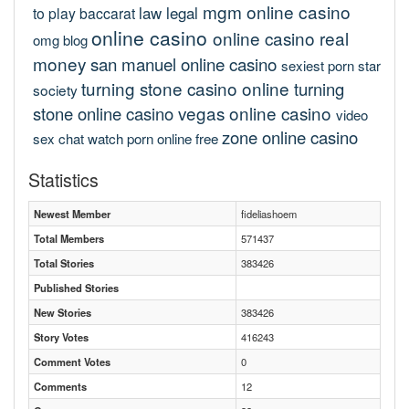
mgm online casino
law
legal
to play baccarat
online casino
online casino real
omg blog
money
san manuel online casino
sexiest porn star
turning stone casino online
turning
society
vegas online casino
stone online casino
video
zone online casino
sex chat
watch porn online free
Statistics
Newest Member
fideliashoem
Total Members
571437
Total Stories
383426
Published Stories
New Stories
383426
Story Votes
416243
Comment Votes
0
Comments
12