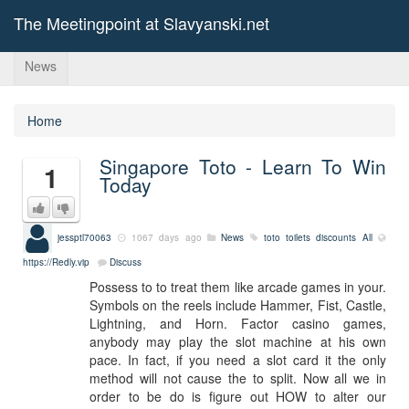
The Meetingpoint at Slavyanski.net
News
Home
Singapore Toto - Learn To Win
1
Today
jessptl70063
1067 days ago
News
toto toilets discounts
All
https://Redly.vip
Discuss
Possess to to treat them like arcade games in your.
Symbols on the reels include Hammer, Fist, Castle,
Lightning, and Horn. Factor casino games,
anybody may play the slot machine at his own
pace. In fact, if you need a slot card it the only
method will not cause the to split. Now all we in
order to be do is figure out HOW to alter our