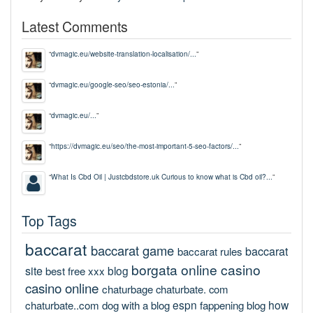
Latest Comments
“
dvmagic.eu/website-translation-localisation/...
”
“
dvmagic.eu/google-seo/seo-estonia/...
”
“
dvmagic.eu/...
”
“
https://dvmagic.eu/seo/the-most-important-5-seo-factors/...
”
“
What Is Cbd Oil | Justcbdstore.uk Curious to know what is Cbd oil?...
”
Top Tags
baccarat
baccarat game
baccarat
baccarat rules
borgata online casino
site
blog
best free xxx
casino online
chaturbage
chaturbate. com
espn
how
chaturbate..com
dog with a blog
fappening blog