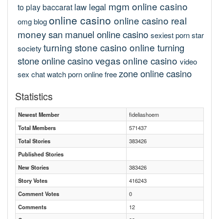
mgm online casino
law
legal
to play baccarat
online casino
online casino real
omg blog
money
san manuel online casino
sexiest porn star
turning stone casino online
turning
society
vegas online casino
stone online casino
video
zone online casino
sex chat
watch porn online free
Statistics
Newest Member
fideliashoem
Total Members
571437
Total Stories
383426
Published Stories
New Stories
383426
Story Votes
416243
Comment Votes
0
Comments
12