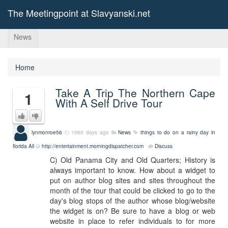
The Meetingpoint at Slavyanski.net
News
Home
Take A Trip The Northern Cape
1
With A Self Drive Tour
lynmonroe56
1060 days ago
News
things to do on a rainy day in
florida
All
http://entertainment.morningdispatcher.com
Discuss
C) Old Panama City and Old Quarters; History is
always important to know. How about a widget to
put on author blog sites and sites throughout the
month of the tour that could be clicked to go to the
day's blog stops of the author whose blog/website
the widget is on? Be sure to have a blog or web
website in place to refer individuals to for more