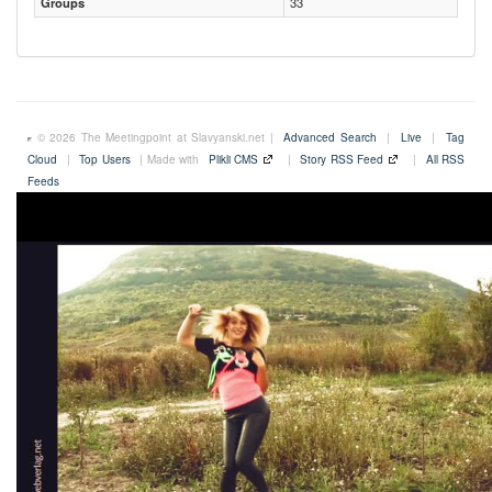
Groups
33
© 2026 The Meetingpoint at Slavyanski.net |
Advanced Search
|
Live
|
Tag
Cloud
|
Top Users
| Made with
Plikli CMS
|
Story RSS Feed
|
All RSS
Feeds