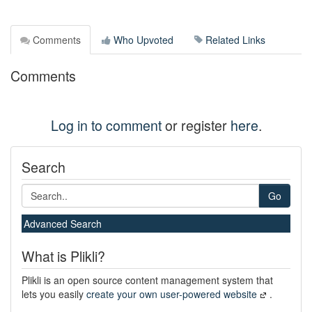
Comments
Who Upvoted
Related Links
Comments
Log in to comment
or register
here
.
Search
Go
Advanced Search
What is Plikli?
Plikli is an open source content management system that
lets you easily
create your own user-powered website
.