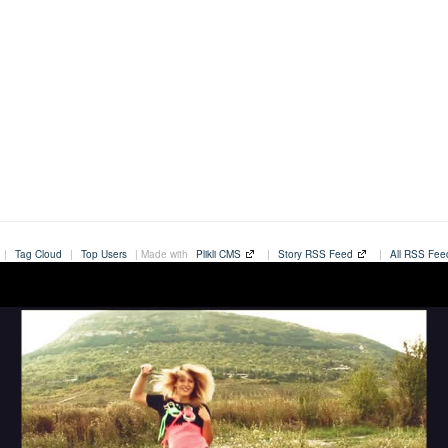
|
Tag Cloud
|
Top Users
| Made with
Plikli CMS
|
Story RSS Feed
|
All RSS Fee