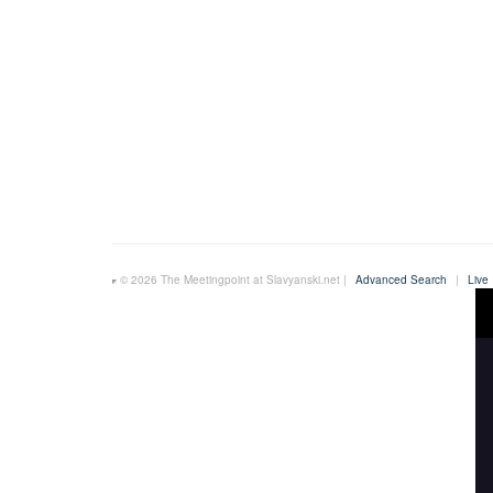
© 2026 The Meetingpoint at Slavyanski.net |
Advanced Search
|
Live