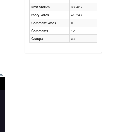
New Stories
383426
Story Votes
416243
Comment Votes
0
Comments
12
Groups
33
ds