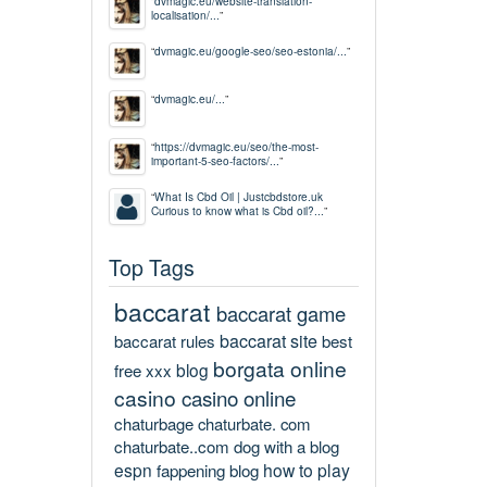
“
dvmagic.eu/website-translation-
localisation/...
”
“
dvmagic.eu/google-seo/seo-estonia/...
”
“
dvmagic.eu/...
”
“
https://dvmagic.eu/seo/the-most-
important-5-seo-factors/...
”
“
What Is Cbd Oil | Justcbdstore.uk
Curious to know what is Cbd oil?...
”
Top Tags
baccarat
baccarat game
baccarat site
baccarat rules
best
borgata online
blog
free xxx
casino
casino online
chaturbage
chaturbate. com
chaturbate..com
dog with a blog
espn
how to play
fappening blog