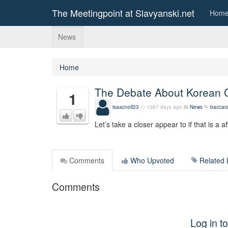
The Meetingpoint at Slavyanski.net
Hom
News
Home
The Debate About Korean 
1
isaacnoll23
1067 days ago
News
baccara
Let’s take a closer appear to if that is a
Comments
Who Upvoted
Related 
Comments
Log in 