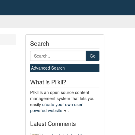
Search
Go
Advanced Search
What is Plikli?
Plikli is an open source content
management system that lets you
easily
create your own user-
powered website
.
Latest Comments