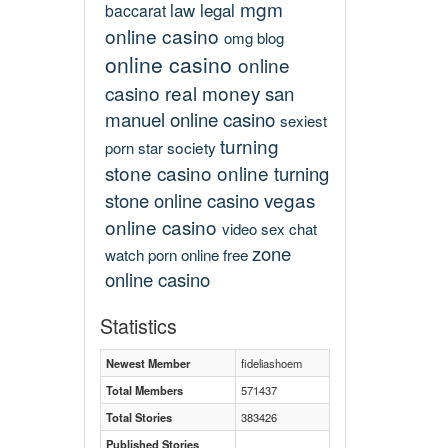
mgm
law
legal
baccarat
online casino
omg blog
online casino
online
casino real money
san
manuel online casino
sexiest
turning
society
porn star
stone casino online
turning
vegas
stone online casino
online casino
video sex chat
zone
watch porn online free
online casino
Statistics
Newest Member
fideliashoem
Total Members
571437
Total Stories
383426
Published Stories