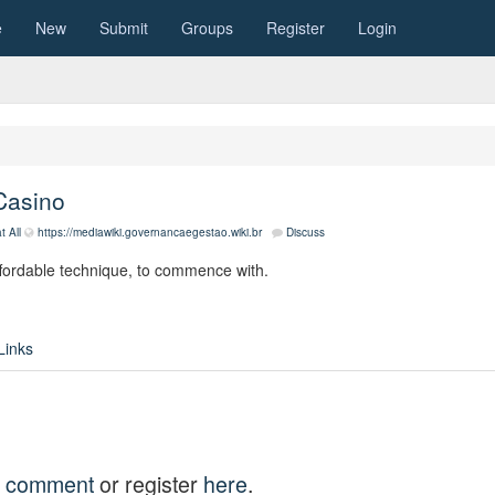
e
New
Submit
Groups
Register
Login
Casino
t
All
https://mediawiki.governancaegestao.wiki.br
Discuss
 affordable technique, to commence with.
Links
to comment
or register
here
.