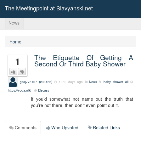
The Meetingpoint at Slavyanski.net
News
Home
The Etiquette Of Getting A
1
Second Or Third Baby Shower
gitaj776107 (#38466)
1060 days ago
News
baby shower
All
https://yoga.wiki
Discuss
If you’d somewhat not name out the truth that
you’re not there, then don’t even point out it.
Comments
Who Upvoted
Related Links