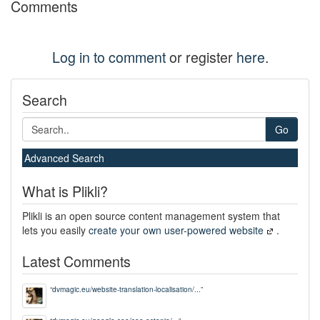
Comments
Log in to comment
or register
here
.
Search
Go
Advanced Search
What is Plikli?
Plikli is an open source content management system that
lets you easily
create your own user-powered website
.
Latest Comments
“
dvmagic.eu/website-translation-localisation/...
”