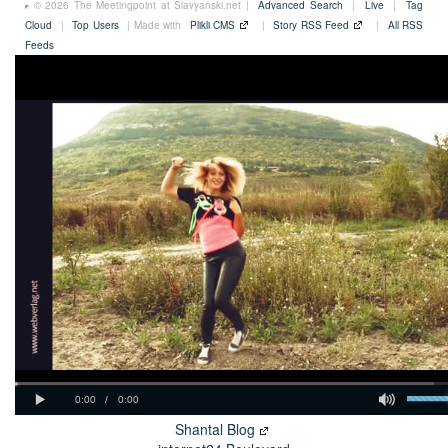
© 2026 The Meetingpoint at Slavyanski.net |
Advanced Search
|
Live
|
Tag
Cloud
|
Top Users
| Made with
Plikli CMS
|
Story RSS Feed
|
All RSS
Feeds
Shantal Blog