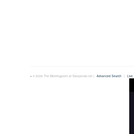
© 2026 The Meetingpoint at Slavyanski.net |
Advanced Search
|
Live