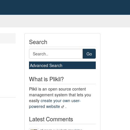
Search
Go
Advanced Search
What is Plikli?
Plikli is an open source content
management system that lets you
easily
create your own user-
powered website
.
Latest Comments