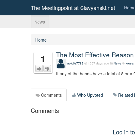
The Meetingpoint at Slavyanski.net
Hom
News
Home
The Most Effective Reason 
1
inojolie7782
1067 days ago
News
korean
If any of the hands have a total of 8 or a 
Comments
Who Upvoted
Related 
Comments
Log in 