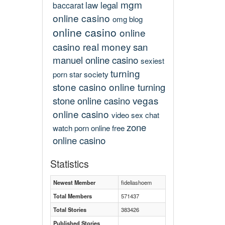
mgm
law
legal
baccarat
online casino
omg blog
online casino
online
casino real money
san
manuel online casino
sexiest
turning
society
porn star
stone casino online
turning
vegas
stone online casino
online casino
video sex chat
zone
watch porn online free
online casino
Statistics
Newest Member
fideliashoem
Total Members
571437
Total Stories
383426
Published Stories