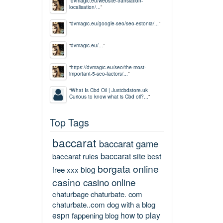
“
dvmagic.eu/website-translation-
localisation/...
”
“
dvmagic.eu/google-seo/seo-estonia/...
”
“
dvmagic.eu/...
”
“
https://dvmagic.eu/seo/the-most-
important-5-seo-factors/...
”
“
What Is Cbd Oil | Justcbdstore.uk
Curious to know what is Cbd oil?...
”
Top Tags
baccarat
baccarat game
baccarat site
baccarat rules
best
borgata online
blog
free xxx
casino
casino online
chaturbage
chaturbate. com
chaturbate..com
dog with a blog
espn
how to play
fappening blog