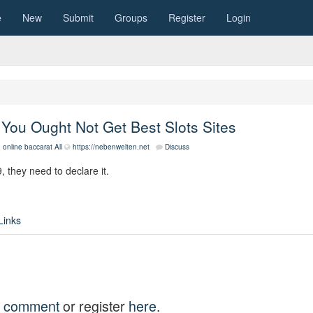
e
New
Submit
Groups
Register
Login
You Ought Not Get Best Slots Sites
 online baccarat
All
https://nebenwelten.net
Discuss
9, they need to declare it.
Links
to comment
or register
here
.