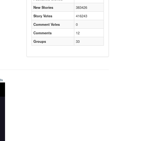
New Stories
383426
Story Votes
416243
Comment Votes
0
Comments
12
Groups
33
ds