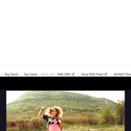
|
Tag Cloud
|
Top Users
| Made with
Plikli CMS
|
Story RSS Feed
|
All RSS Fee