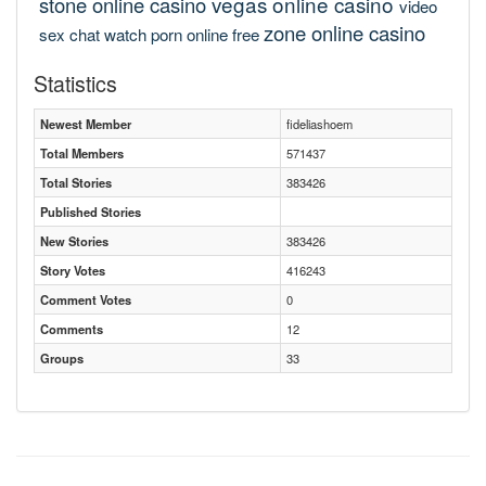
vegas online casino
stone online casino
video
zone online casino
sex chat
watch porn online free
Statistics
Newest Member
fideliashoem
Total Members
571437
Total Stories
383426
Published Stories
New Stories
383426
Story Votes
416243
Comment Votes
0
Comments
12
Groups
33