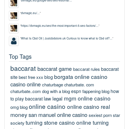
“
dvmagic.eu/google-seo/seo-estonia/...
”
“
dvmagic.eu/...
”
“
https://dvmagic.eu/seo/the-most-important-5-seo-factors/...
”
“
What Is Cbd Oil | Justcbdstore.uk Curious to know what is Cbd oil?...
”
Top Tags
baccarat
baccarat game
baccarat
baccarat rules
borgata online casino
site
blog
best free xxx
casino online
chaturbage
chaturbate. com
espn
how
chaturbate..com
dog with a blog
fappening blog
mgm online casino
law
legal
to play baccarat
online casino
online casino real
omg blog
money
san manuel online casino
sexiest porn star
turning stone casino online
turning
society