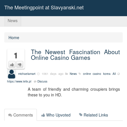
The Meetingpoint at Slavyanski.net
News
Home
The Newest Fascination About
1
Online Casino Games
michaelamart
1061 days ago
News
online casino korea
All
https://www.telix.pl
Discuss
A team of friendly and charming croupiers brings
these to you in HD.
Comments
Who Upvoted
Related Links