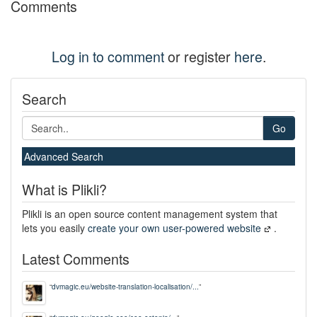
Comments
Log in to comment
or register
here
.
Search
Go
Advanced Search
What is Plikli?
Plikli is an open source content management system that
lets you easily
create your own user-powered website
.
Latest Comments
“
dvmagic.eu/website-translation-localisation/...
”