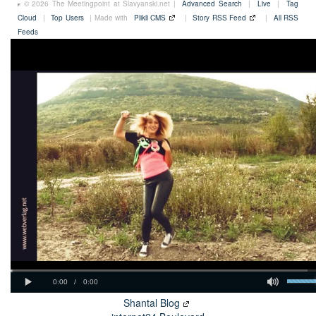
© 2026 The Meetingpoint at Slavyanski.net |
Advanced Search
|
Live
|
Tag
Cloud
|
Top Users
| Made with
Plikli CMS
|
Story RSS Feed
|
All RSS
Feeds
Shantal Blog