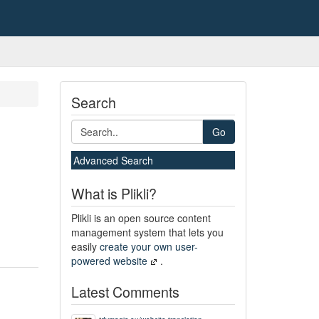
Search
Go
Advanced Search
What is Plikli?
Plikli is an open source content
management system that lets you
easily
create your own user-
powered website
.
Latest Comments