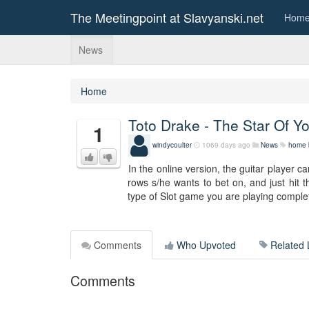
The Meetingpoint at Slavyanski.net
Hom
News
Home
Toto Drake - The Star Of Y
1
windycoulter
1069 days ago
News
home 
In the online version, the guitar player ca
rows s/he wants to bet on, and just hit th
type of Slot game you are playing complet
Comments
Who Upvoted
Related 
Comments