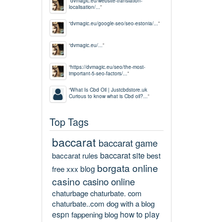
“
dvmagic.eu/website-translation-
localisation/...
”
“
dvmagic.eu/google-seo/seo-estonia/...
”
“
dvmagic.eu/...
”
“
https://dvmagic.eu/seo/the-most-
important-5-seo-factors/...
”
“
What Is Cbd Oil | Justcbdstore.uk
Curious to know what is Cbd oil?...
”
Top Tags
baccarat
baccarat game
baccarat site
baccarat rules
best
borgata online
blog
free xxx
casino
casino online
chaturbage
chaturbate. com
chaturbate..com
dog with a blog
espn
how to play
fappening blog