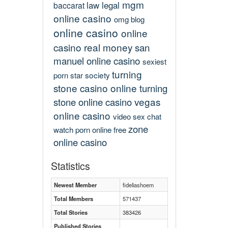
mgm
law
legal
baccarat
online casino
omg blog
online casino
online
casino real money
san
manuel online casino
sexiest
turning
society
porn star
stone casino online
turning
vegas
stone online casino
online casino
video sex chat
zone
watch porn online free
online casino
Statistics
Newest Member
fideliashoem
Total Members
571437
Total Stories
383426
Published Stories