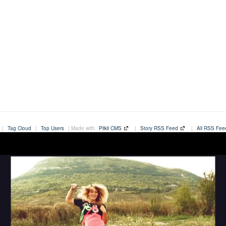
|
Tag Cloud
|
Top Users
| Made with
Plikli CMS
|
Story RSS Feed
|
All RSS Fee