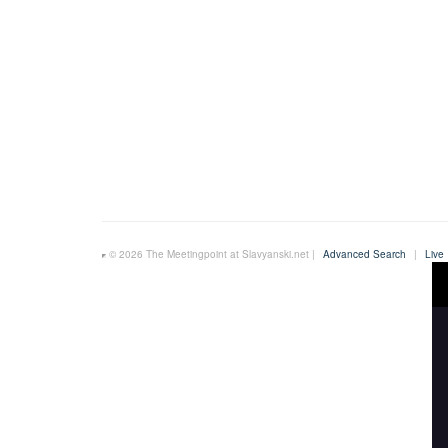
© 2026 The Meetingpoint at Slavyanski.net |
Advanced Search
|
Live