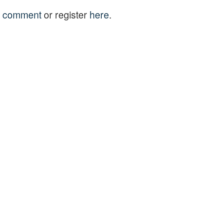
to comment
or register
here
.