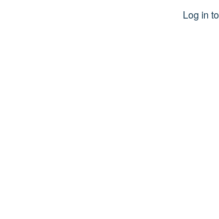
Log in 