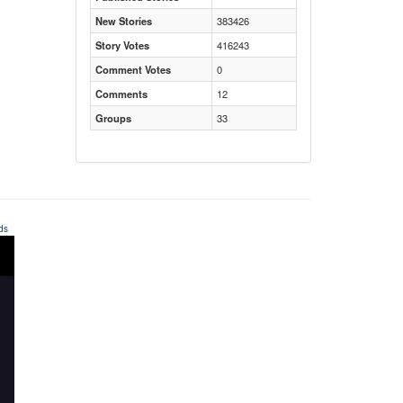
New Stories
383426
Story Votes
416243
Comment Votes
0
Comments
12
Groups
33
ds