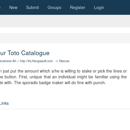
e
New
Submit
Groups
Register
Login
our Toto Catalogue
business
All
http://Ihj.Hangaquilt.com
Discuss
n just put the amount which s/he is willing to stake or pick the lines or
e button. First, unique that an individual might be familiar using the
e with. The sporadic badge maker will do fine with punch.
Links