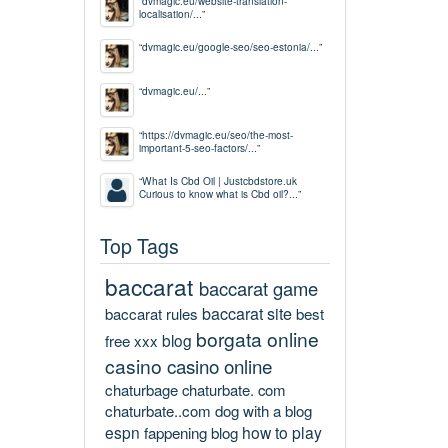
“
dvmagic.eu/website-translation-
localisation/...
”
“
dvmagic.eu/google-seo/seo-estonia/...
”
“
dvmagic.eu/...
”
“
https://dvmagic.eu/seo/the-most-
important-5-seo-factors/...
”
“
What Is Cbd Oil | Justcbdstore.uk
Curious to know what is Cbd oil?...
”
Top Tags
baccarat
baccarat game
baccarat site
baccarat rules
best
borgata online
blog
free xxx
casino
casino online
chaturbage
chaturbate. com
chaturbate..com
dog with a blog
espn
how to play
fappening blog