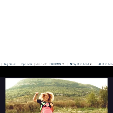
|
Tag Cloud
|
Top Users
| Made with
Plikli CMS
|
Story RSS Feed
|
All RSS Fee