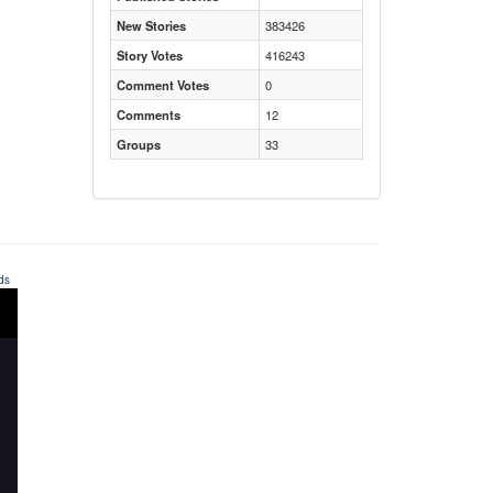
New Stories
383426
Story Votes
416243
Comment Votes
0
Comments
12
Groups
33
ds