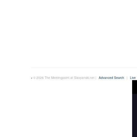
© 2026 The Meetingpoint at Slavyanski.net |
Advanced Search
|
Live