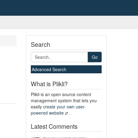
Search
Go
Advanced Search
What is Plikli?
Plikli is an open source content
management system that lets you
easily
create your own user-
powered website
.
Latest Comments