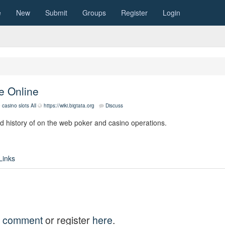
e
New
Submit
Groups
Register
Login
e Online
 casino slots
All
https://wiki.bigtata.org
Discuss
 history of on the web poker and casino operations.
Links
to comment
or register
here
.