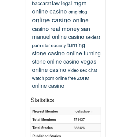
mgm
law
legal
baccarat
online casino
omg blog
online casino
online
casino real money
san
manuel online casino
sexiest
turning
society
porn star
stone casino online
turning
vegas
stone online casino
online casino
video sex chat
zone
watch porn online free
online casino
Statistics
Newest Member
fideliashoem
Total Members
571437
Total Stories
383426
Published Stories