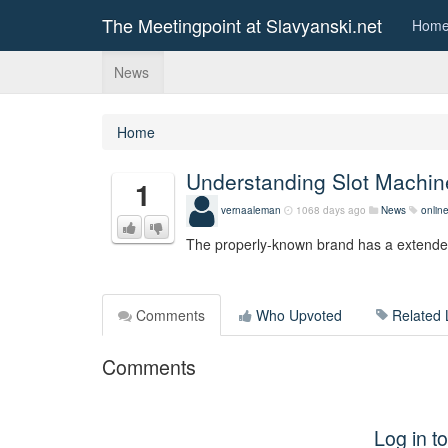
The Meetingpoint at Slavyanski.net
Hom
News
Home
Understanding Slot Machin
1
vernaaleman
1068 days ago
News
online
The properly-known brand has a extended
Comments
Who Upvoted
Related 
Comments
Log in 