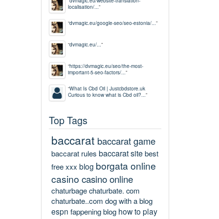
“
dvmagic.eu/website-translation-
localisation/...
”
“
dvmagic.eu/google-seo/seo-estonia/...
”
“
dvmagic.eu/...
”
“
https://dvmagic.eu/seo/the-most-
important-5-seo-factors/...
”
“
What Is Cbd Oil | Justcbdstore.uk
Curious to know what is Cbd oil?...
”
Top Tags
baccarat
baccarat game
baccarat site
baccarat rules
best
borgata online
blog
free xxx
casino
casino online
chaturbage
chaturbate. com
chaturbate..com
dog with a blog
espn
how to play
fappening blog