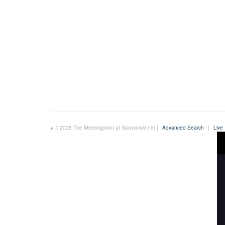
© 2026 The Meetingpoint at Slavyanski.net |
Advanced Search
|
Live