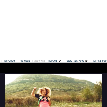
|
Tag Cloud
|
Top Users
| Made with
Plikli CMS
|
Story RSS Feed
|
All RSS Fee