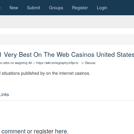
e
New
Submit
Groups
Register
Login
1 Very Best On The Web Casinos United State
no sites no wagering
All
https://wiki.tomography.inflpr.ro
Discuss
 situations published by on the internet casinos.
Links
to comment
or register
here
.