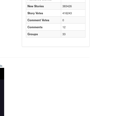
New Stories
383426
Story Votes
416243
Comment Votes
0
Comments
12
Groups
33
ds