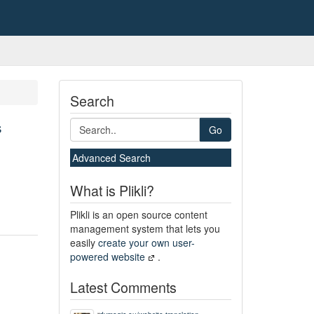
Search
s
Go
Advanced Search
What is Plikli?
Plikli is an open source content
management system that lets you
easily
create your own user-
powered website
.
Latest Comments