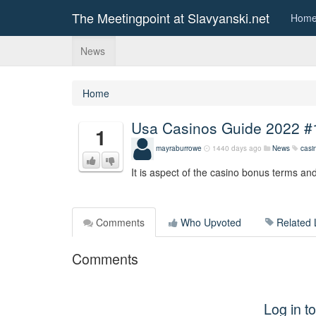
The Meetingpoint at Slavyanski.net
Hom
News
Home
Usa Casinos Guide 2022 #
1
mayraburrowe
1440 days ago
News
casi
It is aspect of the casino bonus terms and
Comments
Who Upvoted
Related 
Comments
Log in 