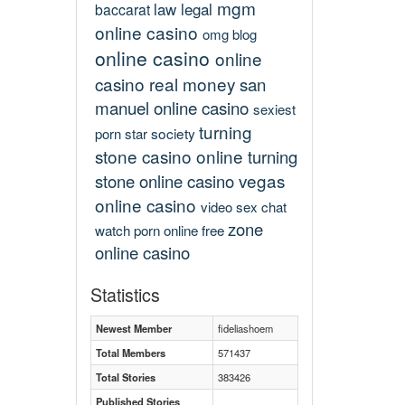
mgm
law
legal
baccarat
online casino
omg blog
online casino
online
casino real money
san
manuel online casino
sexiest
turning
society
porn star
stone casino online
turning
vegas
stone online casino
online casino
video sex chat
zone
watch porn online free
online casino
Statistics
Newest Member
fideliashoem
Total Members
571437
Total Stories
383426
Published Stories