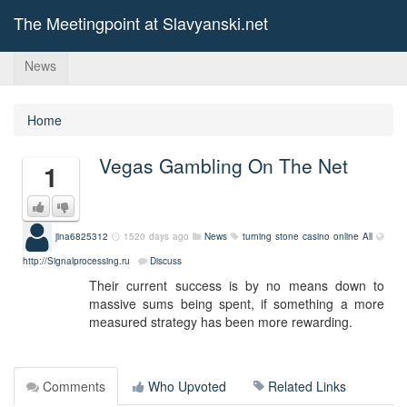
The Meetingpoint at Slavyanski.net
News
Home
Vegas Gambling On The Net
1
jina6825312
1520 days ago
News
turning stone casino online
All
http://Signalprocessing.ru
Discuss
Their current success is by no means down to
massive sums being spent, if something a more
measured strategy has been more rewarding.
Comments
Who Upvoted
Related Links