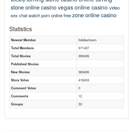
vegas online casino
stone online casino
video
zone online casino
sex chat
watch porn online free
Statistics
Newest Member
fideliashoem
Total Members
571437
Total Stories
383426
Published Stories
New Stories
383426
Story Votes
416243
Comment Votes
0
Comments
12
Groups
33