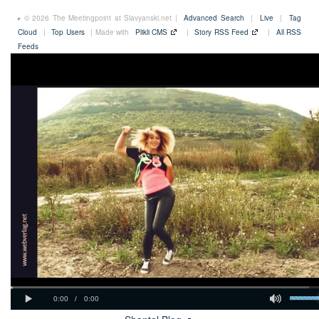
© 2026 The Meetingpoint at Slavyanski.net |
Advanced Search
|
Live
|
Tag
Cloud
|
Top Users
| Made with
Plikli CMS
|
Story RSS Feed
|
All RSS
Feeds