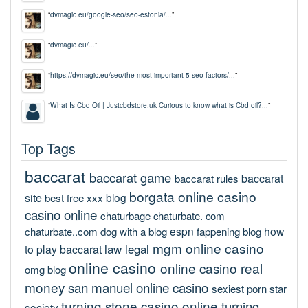
“
dvmagic.eu/google-seo/seo-estonia/...
”
“
dvmagic.eu/...
”
“
https://dvmagic.eu/seo/the-most-important-5-seo-factors/...
”
“
What Is Cbd Oil | Justcbdstore.uk Curious to know what is Cbd oil?...
”
Top Tags
baccarat
baccarat game
baccarat
baccarat rules
borgata online casino
site
blog
best free xxx
casino online
chaturbage
chaturbate. com
espn
how
chaturbate..com
dog with a blog
fappening blog
mgm online casino
law
legal
to play baccarat
online casino
online casino real
omg blog
money
san manuel online casino
sexiest porn star
turning stone casino online
turning
society