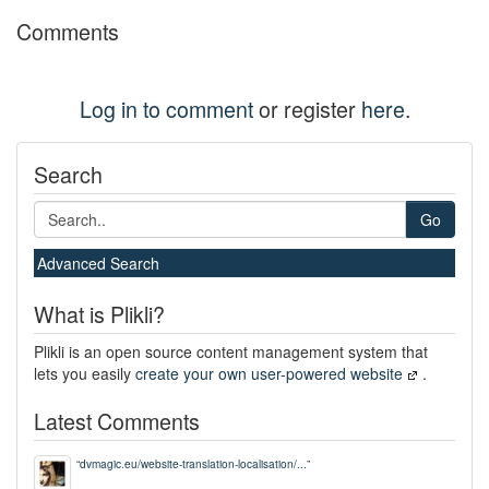
Comments
Log in to comment
or register
here
.
Search
Go
Advanced Search
What is Plikli?
Plikli is an open source content management system that
lets you easily
create your own user-powered website
.
Latest Comments
“
dvmagic.eu/website-translation-localisation/...
”