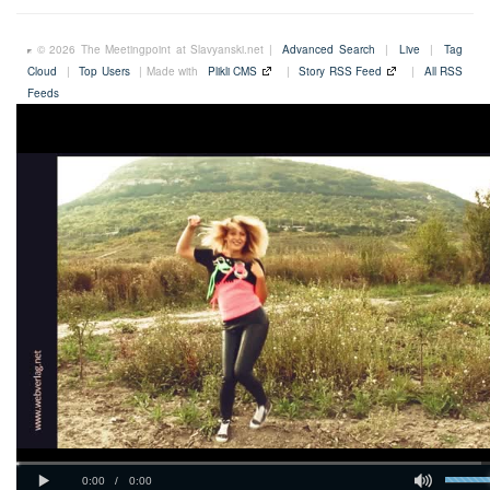
© 2026 The Meetingpoint at Slavyanski.net |
Advanced Search
|
Live
|
Tag
Cloud
|
Top Users
| Made with
Plikli CMS
|
Story RSS Feed
|
All RSS
Feeds