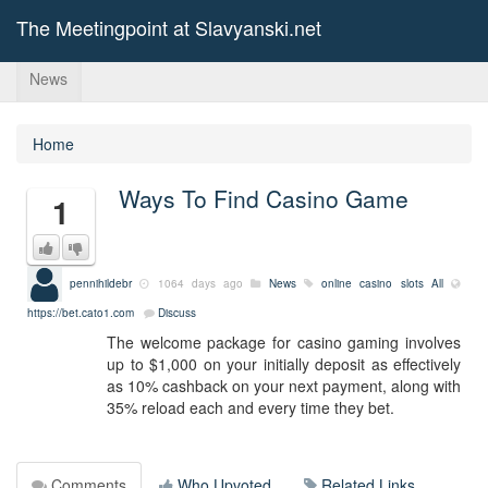
The Meetingpoint at Slavyanski.net
News
Home
Ways To Find Casino Game
1
pennihildebr
1064 days ago
News
online casino slots
All
https://bet.cato1.com
Discuss
The welcome package for casino gaming involves
up to $1,000 on your initially deposit as effectively
as 10% cashback on your next payment, along with
35% reload each and every time they bet.
Comments
Who Upvoted
Related Links