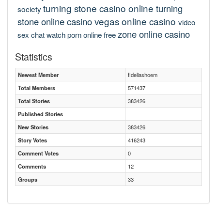
turning stone casino online
turning
society
vegas online casino
stone online casino
video
zone online casino
sex chat
watch porn online free
Statistics
Newest Member
fideliashoem
Total Members
571437
Total Stories
383426
Published Stories
New Stories
383426
Story Votes
416243
Comment Votes
0
Comments
12
Groups
33