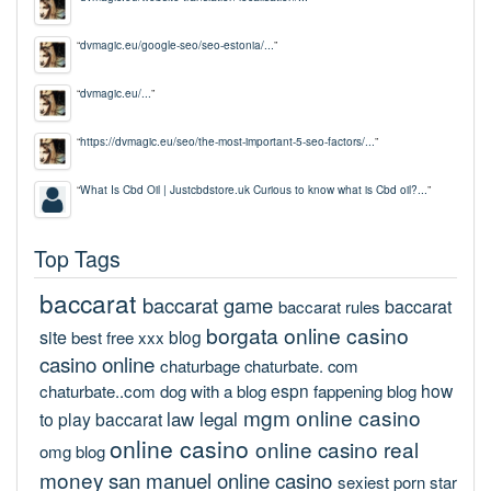
“
dvmagic.eu/google-seo/seo-estonia/...
”
“
dvmagic.eu/...
”
“
https://dvmagic.eu/seo/the-most-important-5-seo-factors/...
”
“
What Is Cbd Oil | Justcbdstore.uk Curious to know what is Cbd oil?...
”
Top Tags
baccarat
baccarat game
baccarat
baccarat rules
borgata online casino
site
blog
best free xxx
casino online
chaturbage
chaturbate. com
espn
how
chaturbate..com
dog with a blog
fappening blog
mgm online casino
law
legal
to play baccarat
online casino
online casino real
omg blog
money
san manuel online casino
sexiest porn star