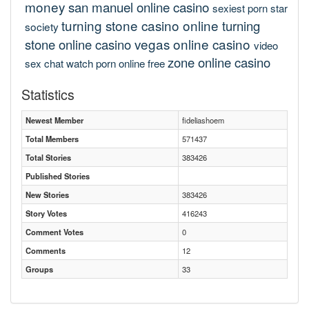
money
san manuel online casino
sexiest porn star
turning stone casino online
turning
society
vegas online casino
stone online casino
video
zone online casino
sex chat
watch porn online free
Statistics
Newest Member
fideliashoem
Total Members
571437
Total Stories
383426
Published Stories
New Stories
383426
Story Votes
416243
Comment Votes
0
Comments
12
Groups
33