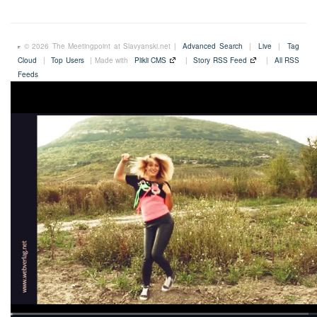
© 2026 The Meetingpoint at Slavyanski.net |
Advanced Search
|
Live
|
Tag
Cloud
|
Top Users
| Made with
Plikli CMS
|
Story RSS Feed
|
All RSS
Feeds