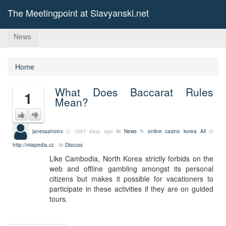
The Meetingpoint at Slavyanski.net
News
Home
What Does Baccarat Rules
1
Mean?
janessahoinv
1067 days ago
News
online casino korea
All
http://miapedia.cz
Discuss
Like Cambodia, North Korea strictly forbids on the
web and offline gambling amongst its personal
citizens but makes it possible for vacationers to
participate in these activities if they are on guided
tours.