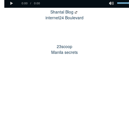
Shantal Blog
internet24 Boulevard
23scoop
Manila secrets