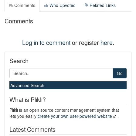
Comments
Who Upvoted
Related Links
Comments
Log in to comment
or register
here
.
Search
Go
Advanced Search
What is Plikli?
Plikli is an open source content management system that
lets you easily
create your own user-powered website
.
Latest Comments