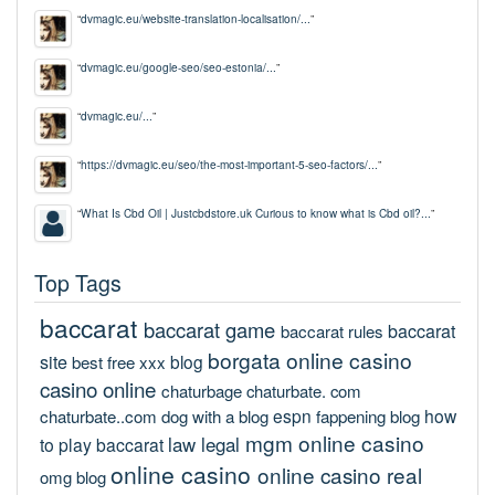
“
dvmagic.eu/website-translation-localisation/...
”
“
dvmagic.eu/google-seo/seo-estonia/...
”
“
dvmagic.eu/...
”
“
https://dvmagic.eu/seo/the-most-important-5-seo-factors/...
”
“
What Is Cbd Oil | Justcbdstore.uk Curious to know what is Cbd oil?...
”
Top Tags
baccarat
baccarat game
baccarat
baccarat rules
borgata online casino
site
blog
best free xxx
casino online
chaturbage
chaturbate. com
espn
how
chaturbate..com
dog with a blog
fappening blog
mgm online casino
law
legal
to play baccarat
online casino
online casino real
omg blog