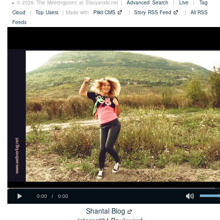
© 2026 The Meetingpoint at Slavyanski.net |
Advanced Search
|
Live
|
Tag
Cloud
|
Top Users
| Made with
Plikli CMS
|
Story RSS Feed
|
All RSS
Feeds
Shantal Blog