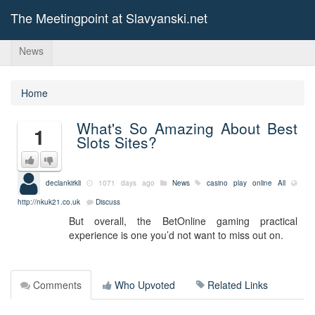
The Meetingpoint at Slavyanski.net
News
Home
What's So Amazing About Best
1
Slots Sites?
declankirkli
1071 days ago
News
casino play online
All
http://nkuk21.co.uk
Discuss
But overall, the BetOnline gaming practical
experience is one you’d not want to miss out on.
Comments
Who Upvoted
Related Links