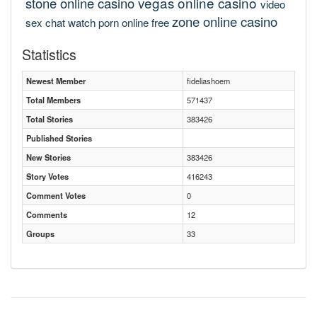
vegas online casino
stone online casino
video
zone online casino
sex chat
watch porn online free
Statistics
Newest Member
fideliashoem
Total Members
571437
Total Stories
383426
Published Stories
New Stories
383426
Story Votes
416243
Comment Votes
0
Comments
12
Groups
33