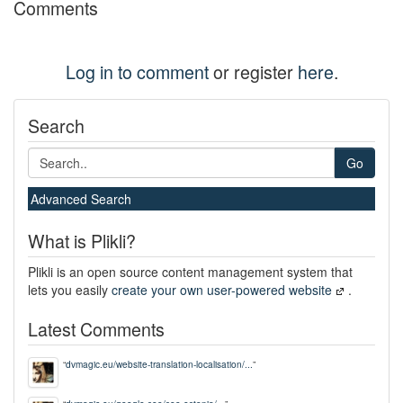
Comments
Log in to comment
or register
here
.
Search
Go
Advanced Search
What is Plikli?
Plikli is an open source content management system that
lets you easily
create your own user-powered website
.
Latest Comments
“
dvmagic.eu/website-translation-localisation/...
”