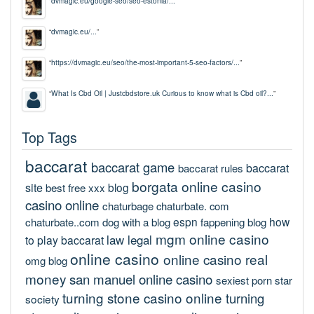
“
dvmagic.eu/google-seo/seo-estonia/...
”
“
dvmagic.eu/...
”
“
https://dvmagic.eu/seo/the-most-important-5-seo-factors/...
”
“
What Is Cbd Oil | Justcbdstore.uk Curious to know what is Cbd oil?...
”
Top Tags
baccarat
baccarat game
baccarat
baccarat rules
borgata online casino
site
blog
best free xxx
casino online
chaturbage
chaturbate. com
espn
how
chaturbate..com
dog with a blog
fappening blog
mgm online casino
law
legal
to play baccarat
online casino
online casino real
omg blog
money
san manuel online casino
sexiest porn star
turning stone casino online
turning
society