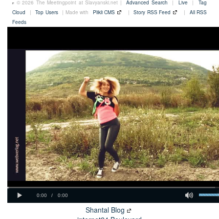
© 2026 The Meetingpoint at Slavyanski.net |
Advanced Search
|
Live
|
Tag
Cloud
|
Top Users
| Made with
Plikli CMS
|
Story RSS Feed
|
All RSS
Feeds
Shantal Blog