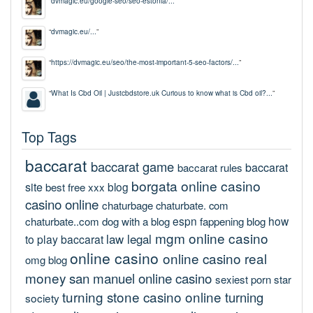
“
dvmagic.eu/google-seo/seo-estonia/...
”
“
dvmagic.eu/...
”
“
https://dvmagic.eu/seo/the-most-important-5-seo-factors/...
”
“
What Is Cbd Oil | Justcbdstore.uk Curious to know what is Cbd oil?...
”
Top Tags
baccarat
baccarat game
baccarat
baccarat rules
borgata online casino
site
blog
best free xxx
casino online
chaturbage
chaturbate. com
espn
how
chaturbate..com
dog with a blog
fappening blog
mgm online casino
law
legal
to play baccarat
online casino
online casino real
omg blog
money
san manuel online casino
sexiest porn star
turning stone casino online
turning
society