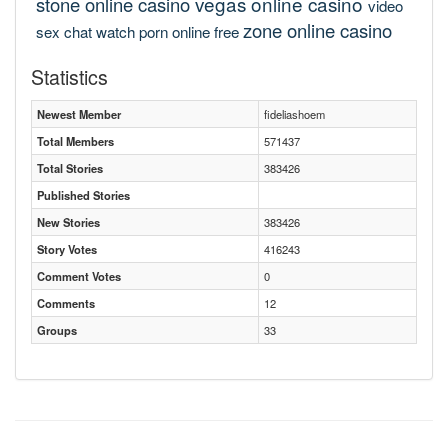
vegas online casino
stone online casino
video
zone online casino
sex chat
watch porn online free
Statistics
Newest Member
fideliashoem
Total Members
571437
Total Stories
383426
Published Stories
New Stories
383426
Story Votes
416243
Comment Votes
0
Comments
12
Groups
33