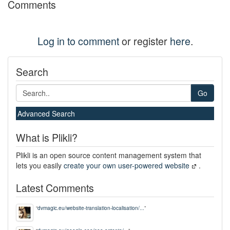
Comments
Log in to comment
or register
here
.
Search
Go
Advanced Search
What is Plikli?
Plikli is an open source content management system that
lets you easily
create your own user-powered website
.
Latest Comments
“
dvmagic.eu/website-translation-localisation/...
”