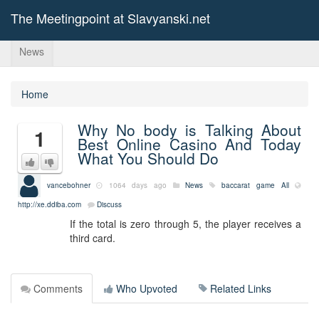
The Meetingpoint at Slavyanski.net
News
Home
Why No body is Talking About
1
Best Online Casino And Today
What You Should Do
vancebohner
1064 days ago
News
baccarat game
All
http://xe.ddiba.com
Discuss
If the total is zero through 5, the player receives a
third card.
Comments
Who Upvoted
Related Links