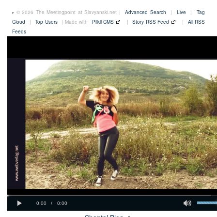
© 2026 The Meetingpoint at Slavyanski.net |
Advanced Search
|
Live
|
Tag
Cloud
|
Top Users
| Made with
Plikli CMS
|
Story RSS Feed
|
All RSS
Feeds