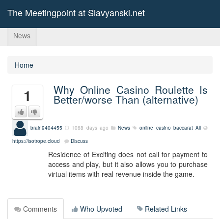
The Meetingpoint at Slavyanski.net
News
Home
Why Online Casino Roulette Is
1
Better/worse Than (alternative)
brain9404455
1068 days ago
News
online casino baccarat
All
https://isotrope.cloud
Discuss
Residence of Exciting does not call for payment to
access and play, but it also allows you to purchase
virtual items with real revenue inside the game.
Comments
Who Upvoted
Related Links