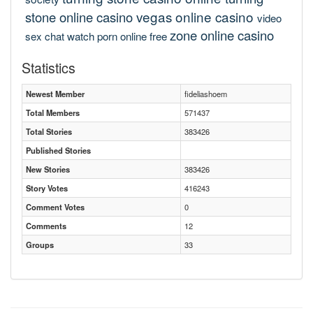
vegas online casino
stone online casino
video
zone online casino
sex chat
watch porn online free
Statistics
Newest Member
fideliashoem
Total Members
571437
Total Stories
383426
Published Stories
New Stories
383426
Story Votes
416243
Comment Votes
0
Comments
12
Groups
33