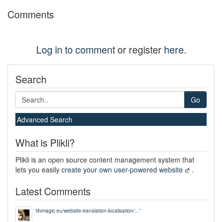
Comments
Log in to comment
or register
here
.
Search
Go
Advanced Search
What is Plikli?
Plikli is an open source content management system that
lets you easily
create your own user-powered website
.
Latest Comments
“
dvmagic.eu/website-translation-localisation/...
”