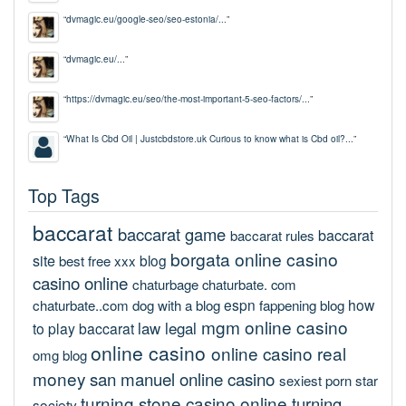
“
dvmagic.eu/google-seo/seo-estonia/...
”
“
dvmagic.eu/...
”
“
https://dvmagic.eu/seo/the-most-important-5-seo-factors/...
”
“
What Is Cbd Oil | Justcbdstore.uk Curious to know what is Cbd oil?...
”
Top Tags
baccarat
baccarat game
baccarat
baccarat rules
borgata online casino
site
blog
best free xxx
casino online
chaturbage
chaturbate. com
espn
how
chaturbate..com
dog with a blog
fappening blog
mgm online casino
law
legal
to play baccarat
online casino
online casino real
omg blog
money
san manuel online casino
sexiest porn star
turning stone casino online
turning
society