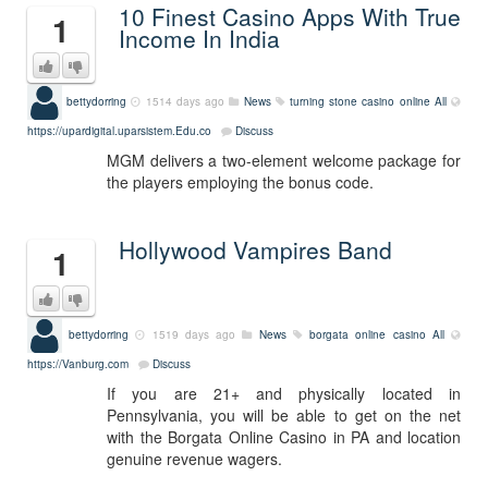
10 Finest Casino Apps With True
1
Income In India
bettydorring
1514 days ago
News
turning stone casino online
All
https://upardigital.uparsistem.Edu.co
Discuss
MGM delivers a two-element welcome package for
the players employing the bonus code.
Hollywood Vampires Band
1
bettydorring
1519 days ago
News
borgata online casino
All
https://Vanburg.com
Discuss
If you are 21+ and physically located in
Pennsylvania, you will be able to get on the net
with the Borgata Online Casino in PA and location
genuine revenue wagers.