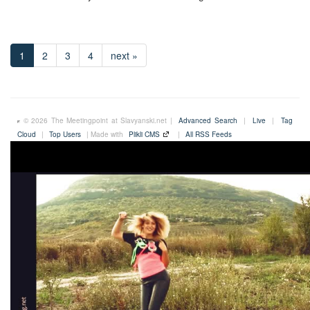
1
2
3
4
next »
© 2026 The Meetingpoint at Slavyanski.net |
Advanced Search
|
Live
|
Tag
Cloud
|
Top Users
| Made with
Plikli CMS
|
All RSS Feeds