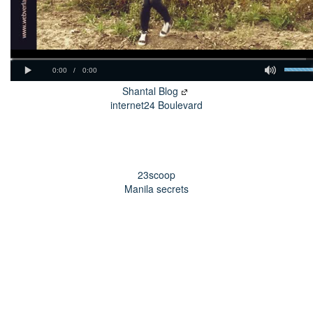
Shantal Blog
internet24 Boulevard
23scoop
Manila secrets