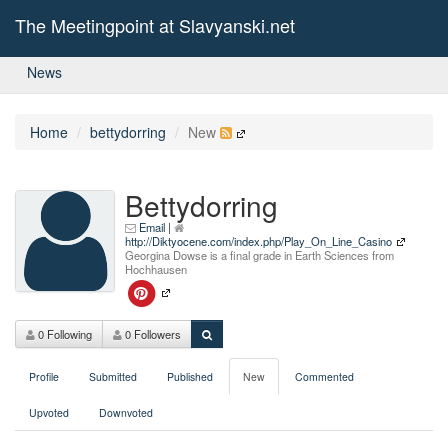
The Meetingpoint at Slavyanski.net
News
Home
bettydorring
New
Bettydorring
Email
|
http://Diktyocene.com/index.php/Play_On_Line_Casino
Georgina Dowse is a final grade in Earth Sciences from
Hochhausen
0 Following
0 Followers
Profile
Submitted
Published
New
Commented
Upvoted
Downvoted