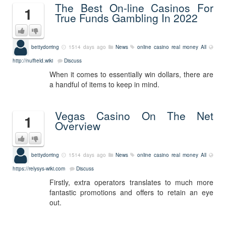
The Best On-line Casinos For
1
True Funds Gambling In 2022
bettydorring
1514 days ago
News
online casino real money
All
http://nuffield.wiki
Discuss
When it comes to essentially win dollars, there are
a handful of items to keep in mind.
Vegas Casino On The Net
1
Overview
bettydorring
1514 days ago
News
online casino real money
All
https://relysys-wiki.com
Discuss
Firstly, extra operators translates to much more
fantastic promotions and offers to retain an eye
out.