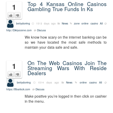
Top 4 Kansas Online Casinos
1
Gambling True Funds In Ks
bettydorring
1513 days ago
News
zone online casino
All
http://Diktyocene.com
Discuss
We know how scary on the internet banking can be
so we have located the most safe methods to
maintain your data safe and safe.
On The Web Casinos Join The
1
Streaming Wars With Reside
Dealers
bettydorring
1514 days ago
News
online casino
All
https://Bbarlock.com
Discuss
Make positive you’re logged in then click on cashier
in the menu.