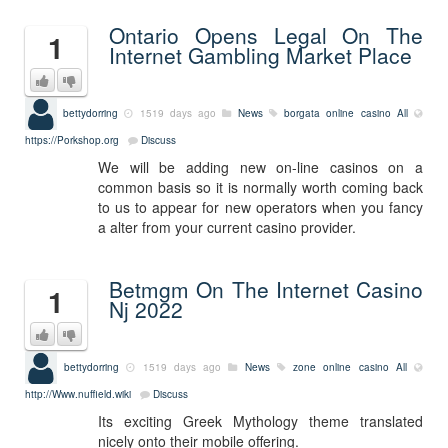
Ontario Opens Legal On The
1
Internet Gambling Market Place
bettydorring
1519 days ago
News
borgata online casino
All
https://Porkshop.org
Discuss
We will be adding new on-line casinos on a
common basis so it is normally worth coming back
to us to appear for new operators when you fancy
a alter from your current casino provider.
Betmgm On The Internet Casino
1
Nj 2022
bettydorring
1519 days ago
News
zone online casino
All
http://Www.nuffield.wiki
Discuss
Its exciting Greek Mythology theme translated
nicely onto their mobile offering.