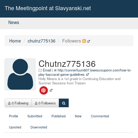
The Meetingpoint at Slavyanski.net
News
Home
chutnz775136
Followers
Chutnz775136
Email
|
http://connerfuum607.lowescouponn.com/how-to-
play-baccarat-game-guidelines
Holly Means is a 1st grade in Continuing Education and
Summer Sessions from Traisen
0 Following
0 Followers
Profile
Submitted
Published
New
Commented
Upvoted
Downvoted