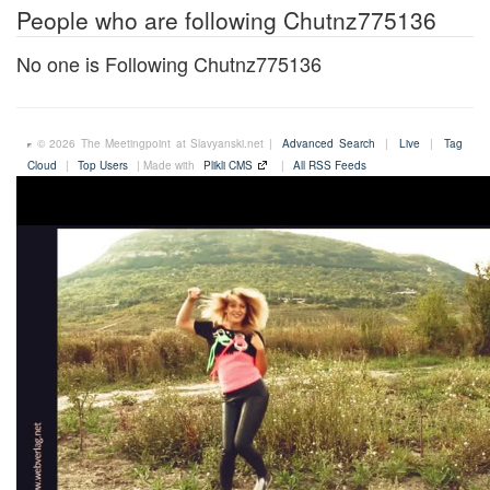
People who are following Chutnz775136
No one is Following Chutnz775136
© 2026 The Meetingpoint at Slavyanski.net |
Advanced Search
|
Live
|
Tag
Cloud
|
Top Users
| Made with
Plikli CMS
|
All RSS Feeds