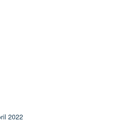
ril 2022