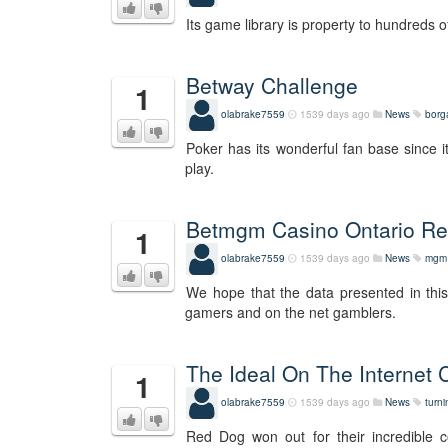
Its game library is property to hundreds 
Betway Challenge
1
olabrake7559
1539 days ago
News
borg
Poker has its wonderful fan base since it
play.
Betmgm Casino Ontario Re
1
olabrake7559
1539 days ago
News
mgm 
We hope that the data presented in this 
gamers and on the net gamblers.
The Ideal On The Internet 
1
olabrake7559
1539 days ago
News
turn
Red Dog won out for their incredible 