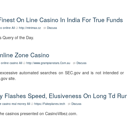
nest On Line Casino In India For True Funds
no online
All
http://minimax.cz
Discuss
s Query of the Day.
line Zone Casino
 online casino
All
http://www.grampianstars.Com.au
Discuss
t excessive automated searches on SEC.gov and is not intended or
gov site.
Flashes Speed, Elusiveness On Long Td Run
ne casino real money
All
https://Fakeplanes.tech
Discuss
 the casinos presented on CasinoVibez.com.