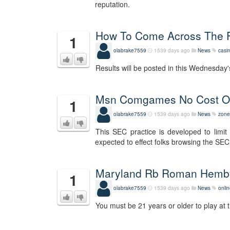
reputation.
How To Come Across The Fi
1
olabrake7559
1539 days ago
News
casi
Results will be posted in this Wednesday'
Msn Comgames No Cost On
1
olabrake7559
1539 days ago
News
zone
This SEC practice is developed to limi
expected to effect folks browsing the SEC.
Maryland Rb Roman Hemby 
1
olabrake7559
1539 days ago
News
onli
You must be 21 years or older to play at