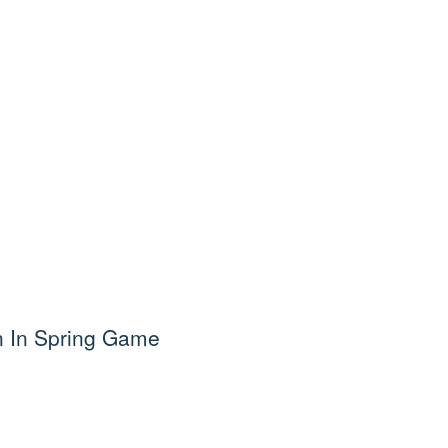
 In Spring Game