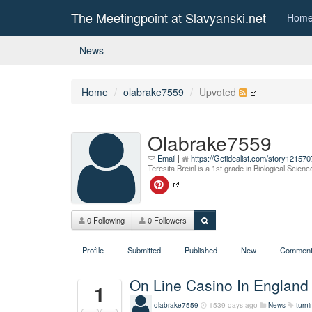
The Meetingpoint at Slavyanski.net
Hom
News
Home
olabrake7559
Upvoted
Olabrake7559
Email
|
https://Getidealist.com/story12157
Teresita Breinl is a 1st grade in Biological Scie
0 Following
0 Followers
Profile
Submitted
Published
New
Comment
On Line Casino In England
1
olabrake7559
1539 days ago
News
turn