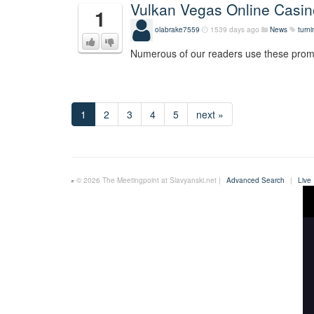
Vulkan Vegas Online Casin
1
olabrake7559
1539 days ago
News
turn
Numerous of our readers use these promot
1
2
3
4
5
next »
© 2026 The Meetingpoint at Slavyanski.net |
Advanced Search
|
Live