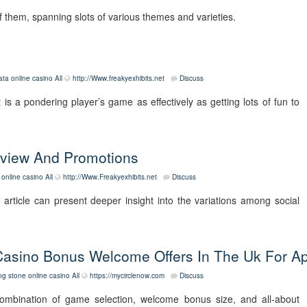
of them, spanning slots of various themes and varieties.
ata online casino
All
http://Www.freakyexhibits.net
Discuss
 is a pondering player’s game as effectively as getting lots of fun to
view And Promotions
online casino
All
http://Www.Freakyexhibits.net
Discuss
article can present deeper insight into the variations among social
Casino Bonus Welcome Offers In The Uk For Ap
ing stone online casino
All
https://mycirclenow.com
Discuss
combination of game selection, welcome bonus size, and all-about