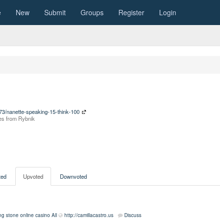
e
New
Submit
Groups
Register
Login
073/nanette-speaking-15-think-100
nces from Rybnik
ed
Upvoted
Downvoted
ing stone online casino
All
http://camillacastro.us
Discuss