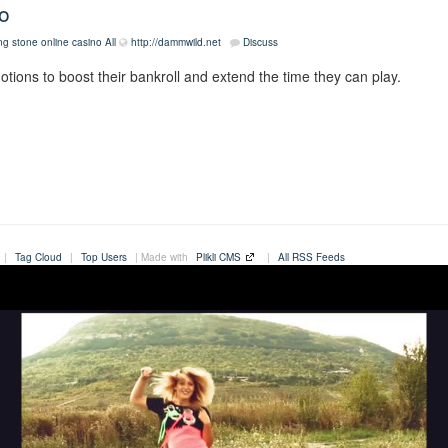
o
ing stone online casino
All
http://dammwild.net
Discuss
ions to boost their bankroll and extend the time they can play.
|
Tag Cloud
|
Top Users
| Made with
Plikli CMS
|
All RSS Feeds