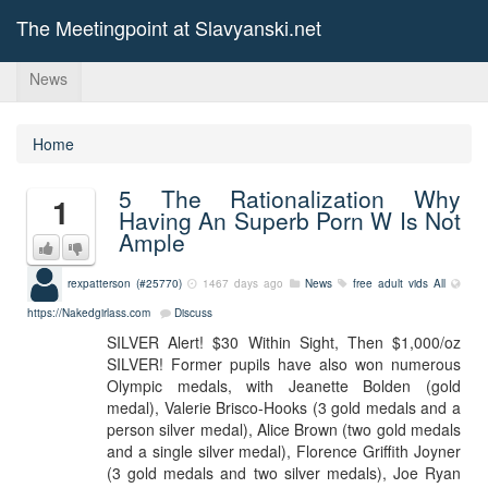
The Meetingpoint at Slavyanski.net
News
Home
5 The Rationalization Why
1
Having An Superb Porn W Is Not
Ample
rexpatterson (#25770)
1467 days ago
News
free adult vids
All
https://Nakedgirlass.com
Discuss
SILVER Alert! $30 Within Sight, Then $1,000/oz
SILVER! Former pupils have also won numerous
Olympic medals, with Jeanette Bolden (gold
medal), Valerie Brisco-Hooks (3 gold medals and a
person silver medal), Alice Brown (two gold medals
and a single silver medal), Florence Griffith Joyner
(3 gold medals and two silver medals), Joe Ryan