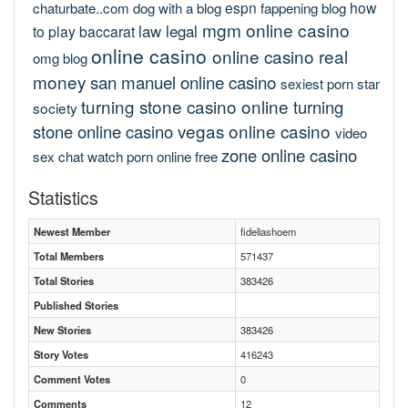
espn
how
chaturbate..com
dog with a blog
fappening blog
mgm online casino
law
legal
to play baccarat
online casino
online casino real
omg blog
money
san manuel online casino
sexiest porn star
turning stone casino online
turning
society
vegas online casino
stone online casino
video
zone online casino
sex chat
watch porn online free
Statistics
Newest Member
fideliashoem
Total Members
571437
Total Stories
383426
Published Stories
New Stories
383426
Story Votes
416243
Comment Votes
0
Comments
12