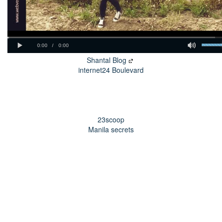
Shantal Blog
internet24 Boulevard
23scoop
Manila secrets