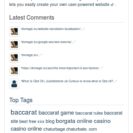
lets you easily
create your own user-powered website
.
Latest Comments
“
dvmagic.eu/website-translation-localisation/...
”
“
dvmagic.eu/google-seo/seo-estonia/...
”
“
dvmagic.eu/...
”
“
https://dvmagic.eu/seo/the-most-important-5-seo-factors/...
”
“
What Is Cbd Oil | Justcbdstore.uk Curious to know what is Cbd oil?...
”
Top Tags
baccarat
baccarat game
baccarat
baccarat rules
borgata online casino
site
blog
best free xxx
casino online
chaturbage
chaturbate. com