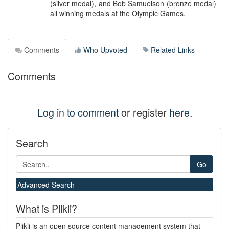
(silver medal), and Bob Samuelson (bronze medal)
all winning medals at the Olympic Games.
Comments
Who Upvoted
Related Links
Comments
Log in to comment
or register
here
.
Search
Go
Advanced Search
What is Plikli?
Plikli is an open source content management system that