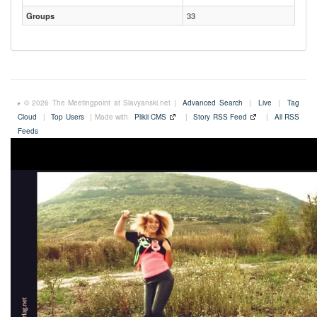
Groups
33
© 2026 The Meetingpoint at Slavyanski.net |
Advanced Search
|
Live
|
Tag
Cloud
|
Top Users
| Made with
Plikli CMS
|
Story RSS Feed
|
All RSS
Feeds