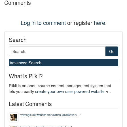
Comments
Log in to comment
or register
here
.
Search
Go
Advanced Search
What is Plikli?
Plikli is an open source content management system that
lets you easily
create your own user-powered website
.
Latest Comments
“
dvmagic.eu/website-translation-localisation/...
”