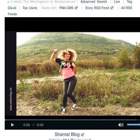
© 2026 The Meetingpoint at Slavyanski.net |
Advanced Search
|
Live
|
Tag
Cloud
|
Top Users
| Made with
Plikli CMS
|
Story RSS Feed
|
All RSS
Feeds
Shantal Blog