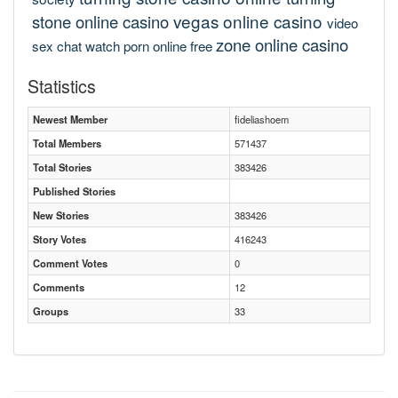
vegas online casino
stone online casino
video
zone online casino
sex chat
watch porn online free
Statistics
Newest Member
fideliashoem
Total Members
571437
Total Stories
383426
Published Stories
New Stories
383426
Story Votes
416243
Comment Votes
0
Comments
12
Groups
33