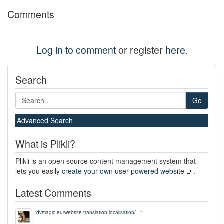
Comments
Log in to comment
or register
here
.
Search
Go
Advanced Search
What is Plikli?
Plikli is an open source content management system that
lets you easily
create your own user-powered website
.
Latest Comments
“
dvmagic.eu/website-translation-localisation/...
”