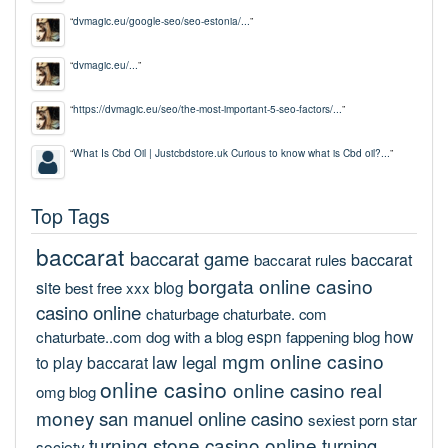
“
dvmagic.eu/google-seo/seo-estonia/...
”
“
dvmagic.eu/...
”
“
https://dvmagic.eu/seo/the-most-important-5-seo-factors/...
”
“
What Is Cbd Oil | Justcbdstore.uk Curious to know what is Cbd oil?...
”
Top Tags
baccarat
baccarat game
baccarat
baccarat rules
borgata online casino
site
blog
best free xxx
casino online
chaturbage
chaturbate. com
espn
how
chaturbate..com
dog with a blog
fappening blog
mgm online casino
law
legal
to play baccarat
online casino
online casino real
omg blog
money
san manuel online casino
sexiest porn star
turning stone casino online
turning
society