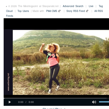
© 2026 The Meetingpoint at Slavyanski.net |
Advanced Search
|
Live
|
Tag
Cloud
|
Top Users
| Made with
Plikli CMS
|
Story RSS Feed
|
All RSS
Feeds