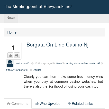
The Meetingpoint at Slavyanski.net
News
Home
Borgata On Line Casino Nj
1
marthahuot61
1539 days ago
News
turning stone online casino
All
https://Kraftzone.tk
Discuss
Clearly you can then make some true money wins
when you play at common casino websites, but
there’s also the likelihood of losing your cash too.
Comments
Who Upvoted
Related Links