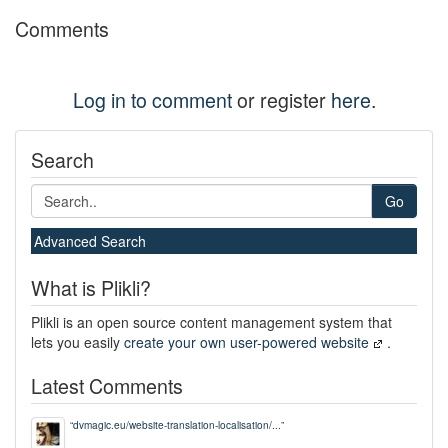
Comments
Log in to comment
or register
here
.
Search
Go
Advanced Search
What is Plikli?
Plikli is an open source content management system that
lets you easily
create your own user-powered website
.
Latest Comments
“
dvmagic.eu/website-translation-localisation/...
”