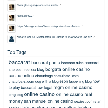
“
dvmagic.eu/google-seo/seo-estonia/...
”
“
dvmagic.eu/...
”
“
https://dvmagic.eu/seo/the-most-important-5-seo-factors/...
”
“
What Is Cbd Oil | Justcbdstore.uk Curious to know what is Cbd oil?...
”
Top Tags
baccarat
baccarat game
baccarat
baccarat rules
borgata online casino
site
blog
best free xxx
casino online
chaturbage
chaturbate. com
espn
how
chaturbate..com
dog with a blog
fappening blog
mgm online casino
law
legal
to play baccarat
online casino
online casino real
omg blog
money
san manuel online casino
sexiest porn star
turning stone casino online
turning
society