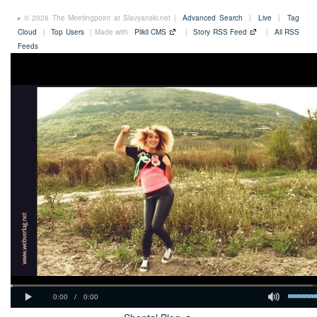
© 2026 The Meetingpoint at Slavyanski.net |
Advanced Search
|
Live
|
Tag
Cloud
|
Top Users
| Made with
Plikli CMS
|
Story RSS Feed
|
All RSS
Feeds