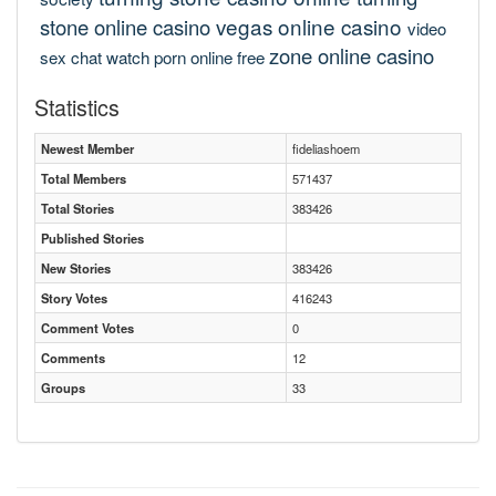
vegas online casino
stone online casino
video
zone online casino
sex chat
watch porn online free
Statistics
Newest Member
fideliashoem
Total Members
571437
Total Stories
383426
Published Stories
New Stories
383426
Story Votes
416243
Comment Votes
0
Comments
12
Groups
33