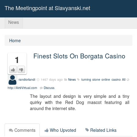
The Meetingpoint at Slavyanski.net
News
Home
Finest Slots On Borgata Casino
1
randiorlandi
1467 days ago
News
turning stone online casino
All
http://Air9Virtual.com
Discuss
The layout and design is very simple and a tiny
quirky with the Red Dog mascot featuring all
around the internet site.
Comments
Who Upvoted
Related Links