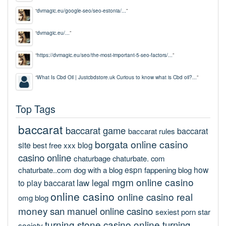
“
dvmagic.eu/google-seo/seo-estonia/...
”
“
dvmagic.eu/...
”
“
https://dvmagic.eu/seo/the-most-important-5-seo-factors/...
”
“
What Is Cbd Oil | Justcbdstore.uk Curious to know what is Cbd oil?...
”
Top Tags
baccarat
baccarat game
baccarat
baccarat rules
borgata online casino
site
blog
best free xxx
casino online
chaturbage
chaturbate. com
espn
how
chaturbate..com
dog with a blog
fappening blog
mgm online casino
law
legal
to play baccarat
online casino
online casino real
omg blog
money
san manuel online casino
sexiest porn star
turning stone casino online
turning
society