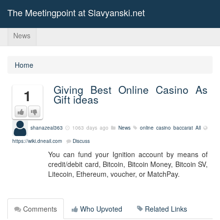
The Meetingpoint at Slavyanski.net
News
Home
Giving Best Online Casino As
1
Gift ideas
shanazeal363
1063 days ago
News
online casino baccarat
All
https://wiki.dneail.com
Discuss
You can fund your Ignition account by means of
credit/debit card, Bitcoin, Bitcoin Money, Bitcoin SV,
Litecoin, Ethereum, voucher, or MatchPay.
Comments
Who Upvoted
Related Links