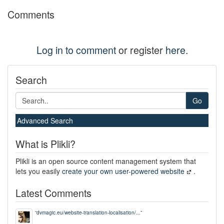
Comments
Log in to comment
or register
here
.
Search
Go
Advanced Search
What is Plikli?
Plikli is an open source content management system that
lets you easily
create your own user-powered website
.
Latest Comments
“
dvmagic.eu/website-translation-localisation/...
”