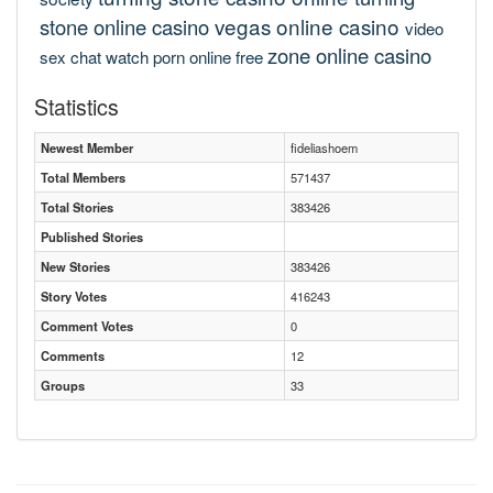
vegas online casino
stone online casino
video
zone online casino
sex chat
watch porn online free
Statistics
Newest Member
fideliashoem
Total Members
571437
Total Stories
383426
Published Stories
New Stories
383426
Story Votes
416243
Comment Votes
0
Comments
12
Groups
33