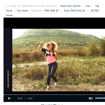
© 2026 The Meetingpoint at Slavyanski.net |
Advanced Search
|
Live
|
Tag
Cloud
|
Top Users
| Made with
Plikli CMS
|
Story RSS Feed
|
All RSS
Feeds