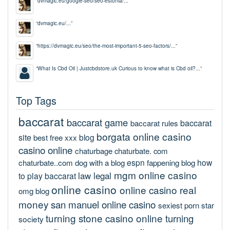
“
dvmagic.eu/google-seo/seo-estonia/...
”
“
dvmagic.eu/...
”
“
https://dvmagic.eu/seo/the-most-important-5-seo-factors/...
”
“
What Is Cbd Oil | Justcbdstore.uk Curious to know what is Cbd oil?...
”
Top Tags
baccarat
baccarat game
baccarat
baccarat rules
borgata online casino
site
blog
best free xxx
casino online
chaturbage
chaturbate. com
espn
how
chaturbate..com
dog with a blog
fappening blog
mgm online casino
law
legal
to play baccarat
online casino
online casino real
omg blog
money
san manuel online casino
sexiest porn star
turning stone casino online
turning
society