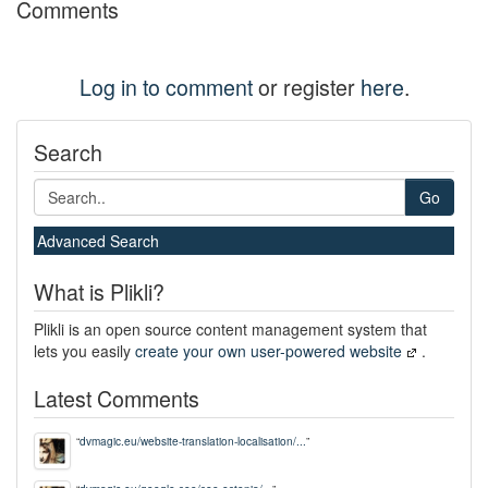
Comments
Log in to comment
or register
here
.
Search
Go
Advanced Search
What is Plikli?
Plikli is an open source content management system that
lets you easily
create your own user-powered website
.
Latest Comments
“
dvmagic.eu/website-translation-localisation/...
”