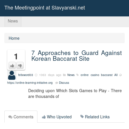
The Meetingpoint at Slavyanski.net
News
Home
7 Approaches to Guard Against
1
Korean Baccarat Site
felixword03
1063 days ago
News
online casino baccarat
All
https://online-learning-initiative.org
Discuss
Deciding upon Which Slots Games to Play - There
are thousands of
Comments
Who Upvoted
Related Links