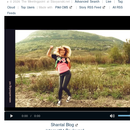
© 2026 The Meetingpoint at Slavyanski.net |
Advanced Search
|
Live
|
Tag
Cloud
|
Top Users
| Made with
Plikli CMS
|
Story RSS Feed
|
All RSS
Feeds
Shantal Blog