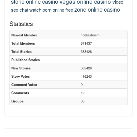
vegas online casino
stone online casino
video
zone online casino
sex chat
watch porn online free
Statistics
Newest Member
fideliashoem
Total Members
571437
Total Stories
383426
Published Stories
New Stories
383426
Story Votes
416243
Comment Votes
0
Comments
12
Groups
33