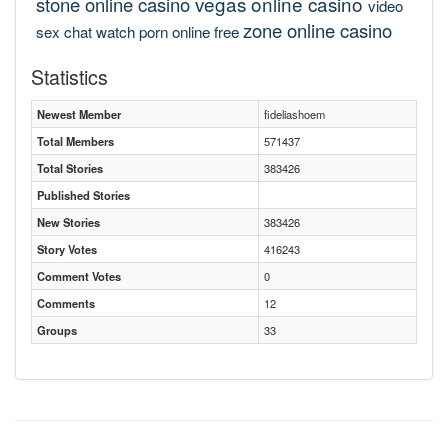
vegas online casino
stone online casino
video
zone online casino
sex chat
watch porn online free
Statistics
Newest Member
fideliashoem
Total Members
571437
Total Stories
383426
Published Stories
New Stories
383426
Story Votes
416243
Comment Votes
0
Comments
12
Groups
33