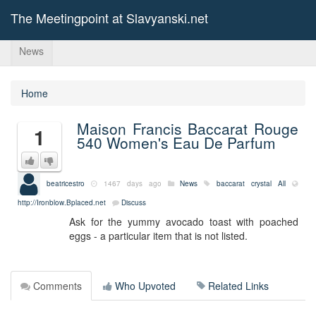
The Meetingpoint at Slavyanski.net
News
Home
Maison Francis Baccarat Rouge
1
540 Women's Eau De Parfum
beatricestro
1467 days ago
News
baccarat crystal
All
http://Ironblow.Bplaced.net
Discuss
Ask for the yummy avocado toast with poached
eggs - a particular item that is not listed.
Comments
Who Upvoted
Related Links