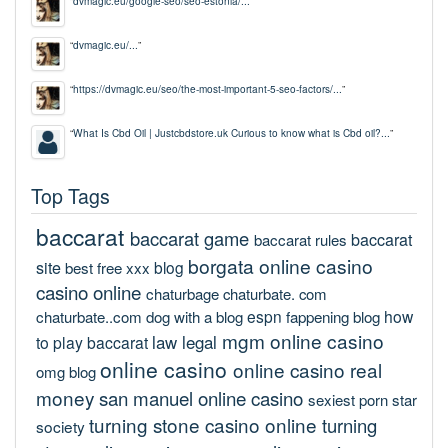
“
dvmagic.eu/google-seo/seo-estonia/...
”
“
dvmagic.eu/...
”
“
https://dvmagic.eu/seo/the-most-important-5-seo-factors/...
”
“
What Is Cbd Oil | Justcbdstore.uk Curious to know what is Cbd oil?...
”
Top Tags
baccarat
baccarat game
baccarat
baccarat rules
borgata online casino
site
blog
best free xxx
casino online
chaturbage
chaturbate. com
espn
how
chaturbate..com
dog with a blog
fappening blog
mgm online casino
law
legal
to play baccarat
online casino
online casino real
omg blog
money
san manuel online casino
sexiest porn star
turning stone casino online
turning
society