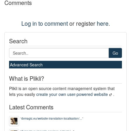
Comments
Log in to comment
or register
here
.
Search
Go
Advanced Search
What is Plikli?
Plikli is an open source content management system that
lets you easily
create your own user-powered website
.
Latest Comments
“
dvmagic.eu/website-translation-localisation/...
”