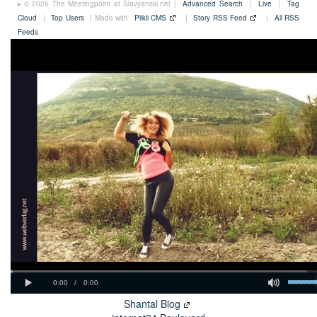
© 2026 The Meetingpoint at Slavyanski.net |
Advanced Search
|
Live
|
Tag
Cloud
|
Top Users
| Made with
Plikli CMS
|
Story RSS Feed
|
All RSS
Feeds
Shantal Blog