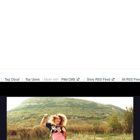
|
Tag Cloud
|
Top Users
| Made with
Plikli CMS
|
Story RSS Feed
|
All RSS Fee