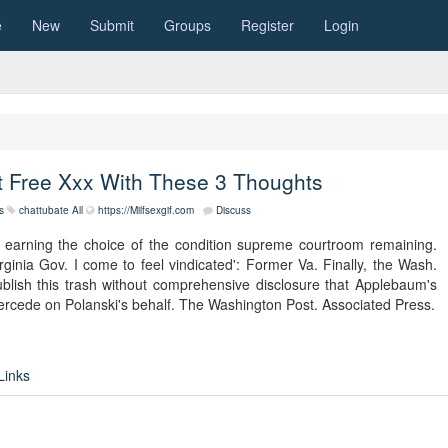
e
New
Submit
Groups
Register
Login
t Free Xxx With These 3 Thoughts
s
chattubate
All
https://Milfsexgif.com
Discuss
, earning the choice of the condition supreme courtroom remaining.
inia Gov. I come to feel vindicated': Former Va. Finally, the Wash.
ublish this trash without comprehensive disclosure that Applebaum's
tercede on Polanski's behalf. The Washington Post. Associated Press.
Links