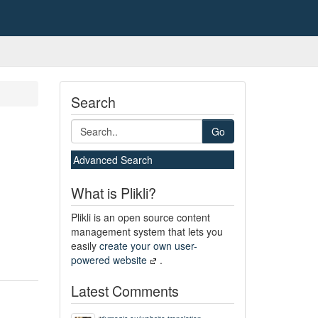
Search
Go
Advanced Search
What is Plikli?
Plikli is an open source content
management system that lets you
easily
create your own user-
powered website
.
Latest Comments