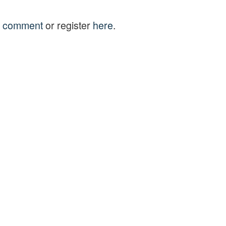
to comment
or register
here
.