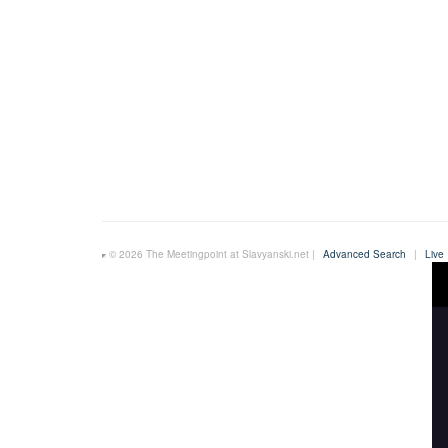
© 2026 The Meetingpoint at Slavyanski.net |
Advanced Search
|
Live