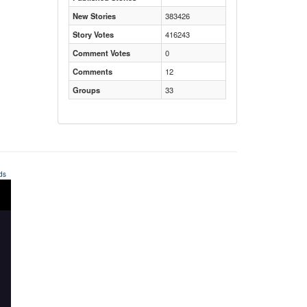
New Stories
383426
Story Votes
416243
Comment Votes
0
Comments
12
Groups
33
ds