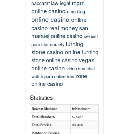
mgm
law
legal
baccarat
online casino
omg blog
online casino
online
casino real money
san
manuel online casino
sexiest
turning
society
porn star
stone casino online
turning
vegas
stone online casino
online casino
video sex chat
zone
watch porn online free
online casino
Statistics
Newest Member
fideliashoem
Total Members
571437
Total Stories
383426
Published Stories