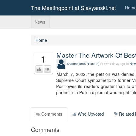
The Meetingpoint at Slavyanski.net
Hom
News
Home
Master The Artwork Of Bes
1
shantaejamis (#10033)
1464 days ago
New
March 7, 2022, the petition was denied
Supreme Court sympathetic to former Virg
Post owes its readers greater than to p
partner is a Polish diplomat who might in
Comments
Who Upvoted
Related 
Comments