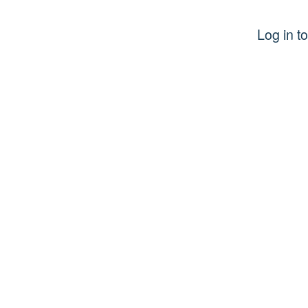
Log in 