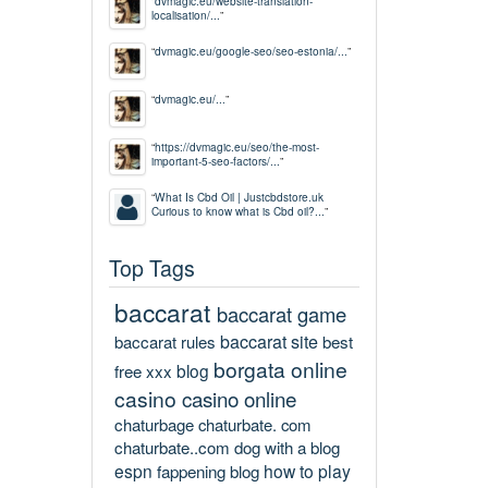
“
dvmagic.eu/website-translation-
localisation/...
”
“
dvmagic.eu/google-seo/seo-estonia/...
”
“
dvmagic.eu/...
”
“
https://dvmagic.eu/seo/the-most-
important-5-seo-factors/...
”
“
What Is Cbd Oil | Justcbdstore.uk
Curious to know what is Cbd oil?...
”
Top Tags
baccarat
baccarat game
baccarat site
baccarat rules
best
borgata online
blog
free xxx
casino
casino online
chaturbage
chaturbate. com
chaturbate..com
dog with a blog
espn
how to play
fappening blog