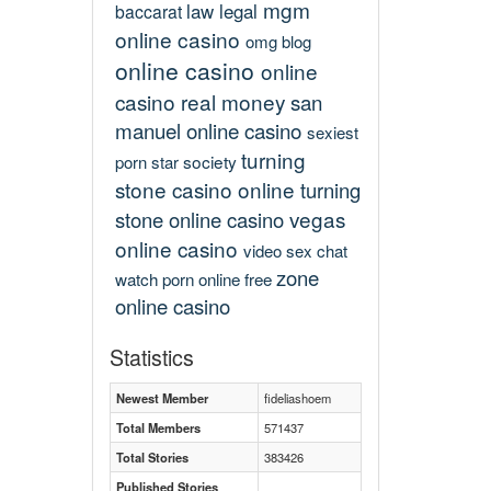
mgm
law
legal
baccarat
online casino
omg blog
online casino
online
casino real money
san
manuel online casino
sexiest
turning
society
porn star
stone casino online
turning
vegas
stone online casino
online casino
video sex chat
zone
watch porn online free
online casino
Statistics
Newest Member
fideliashoem
Total Members
571437
Total Stories
383426
Published Stories