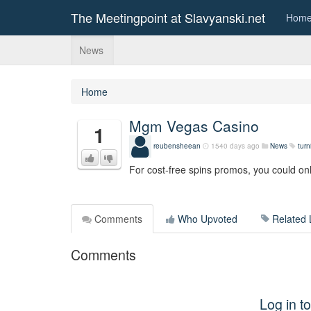
The Meetingpoint at Slavyanski.net
Hom
News
Home
Mgm Vegas Casino
1
reubensheean
1540 days ago
News
turn
For cost-free spins promos, you could only
Comments
Who Upvoted
Related 
Comments
Log in 