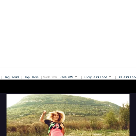
|
Tag Cloud
|
Top Users
| Made with
Plikli CMS
|
Story RSS Feed
|
All RSS Fee