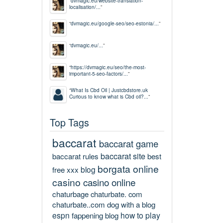
“
dvmagic.eu/website-translation-
localisation/...
”
“
dvmagic.eu/google-seo/seo-estonia/...
”
“
dvmagic.eu/...
”
“
https://dvmagic.eu/seo/the-most-
important-5-seo-factors/...
”
“
What Is Cbd Oil | Justcbdstore.uk
Curious to know what is Cbd oil?...
”
Top Tags
baccarat
baccarat game
baccarat site
baccarat rules
best
borgata online
blog
free xxx
casino
casino online
chaturbage
chaturbate. com
chaturbate..com
dog with a blog
espn
how to play
fappening blog