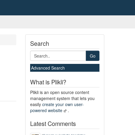
Search
Go
Advanced Search
What is Plikli?
Plikli is an open source content
management system that lets you
easily
create your own user-
powered website
.
Latest Comments