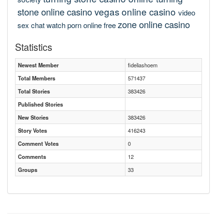
vegas online casino
stone online casino
video
zone online casino
sex chat
watch porn online free
Statistics
Newest Member
fideliashoem
Total Members
571437
Total Stories
383426
Published Stories
New Stories
383426
Story Votes
416243
Comment Votes
0
Comments
12
Groups
33