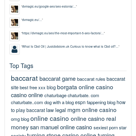
“
dvmagic.eu/google-seo/seo-estonia/...
”
“
dvmagic.eu/...
”
“
https://dvmagic.eu/seo/the-most-important-5-seo-factors/...
”
“
What Is Cbd Oil | Justcbdstore.uk Curious to know what is Cbd oil?...
”
Top Tags
baccarat
baccarat game
baccarat
baccarat rules
borgata online casino
site
blog
best free xxx
casino online
chaturbage
chaturbate. com
espn
how
chaturbate..com
dog with a blog
fappening blog
mgm online casino
law
legal
to play baccarat
online casino
online casino real
omg blog
money
san manuel online casino
sexiest porn star
turning stone casino online
turning
society