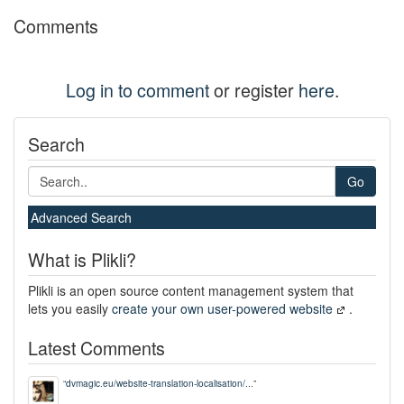
Comments
Log in to comment
or register
here
.
Search
Go
Advanced Search
What is Plikli?
Plikli is an open source content management system that
lets you easily
create your own user-powered website
.
Latest Comments
“
dvmagic.eu/website-translation-localisation/...
”