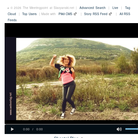
© 2026 The Meetingpoint at Slavyanski.net |
Advanced Search
|
Live
|
Tag
Cloud
|
Top Users
| Made with
Plikli CMS
|
Story RSS Feed
|
All RSS
Feeds