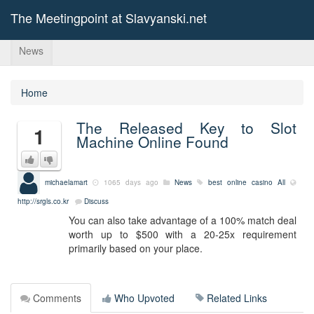
The Meetingpoint at Slavyanski.net
News
Home
The Released Key to Slot
1
Machine Online Found
michaelamart
1065 days ago
News
best online casino
All
http://srgls.co.kr
Discuss
You can also take advantage of a 100% match deal
worth up to $500 with a 20-25x requirement
primarily based on your place.
Comments
Who Upvoted
Related Links