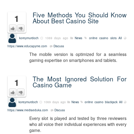
Five Methods You Should Know
1
About Best Casino Site
koreymurdoch
1069 days ago
News
online casino slots
All
https://www.educapyme.com
Discuss
The mobile version is optimized for a seamless
gaming expertise on smartphones and tablets.
The Most Ignored Solution For
1
Casino Game
koreymurdoch
1069 days ago
News
online casino blackjack
All
https://www.mediaeduka.com
Discuss
Every slot is played and tested by three reviewers
who all voice their individual experiences with every
game.