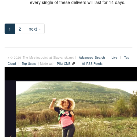
every single of these delivers will last for 14 days.
1
2
next »
© 2026 The Meetingpoint at Slavyanski.net |
Advanced Search
|
Live
|
Tag
Cloud
|
Top Users
| Made with
Plikli CMS
|
All RSS Feeds