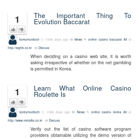
The Important Thing To
1
Evolution Baccarat
koreymurdoch
1068 days ago
News
online casino baccarat
All
http://wghb.co.kr
Discuss
When deciding on a casino web site, it is worth
asking irrespective of whether on the net gambling
is permitted in Korea.
Learn What Online Casino
1
Roulette Is
koreymurdoch
1068 days ago
News
online casino korea
All
http://www.metalks.co.kr
Discuss
Verify out the list of casino software program
providers obtainable utilizing the demo version of