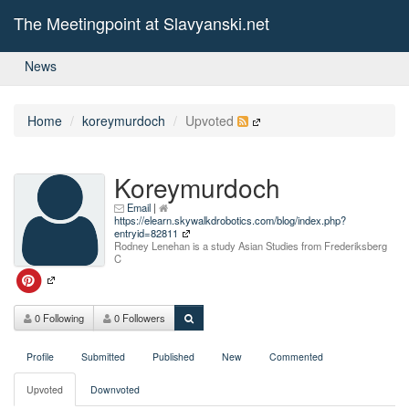
The Meetingpoint at Slavyanski.net
News
Home
koreymurdoch
Upvoted
Koreymurdoch
Email
|
https://elearn.skywalkdrobotics.com/blog/index.php?
entryid=82811
Rodney Lenehan is a study Asian Studies from Frederiksberg
C
0 Following
0 Followers
Profile
Submitted
Published
New
Commented
Upvoted
Downvoted