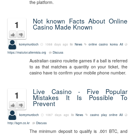
the platform.
Not known Facts About Online
1
Casino Made Known
koreymurdoch
1068 days ago
News
online casino korea
All
https://matutor.altervista.org
Discuss
Australian casino roulette games if a ball is referred
to as that matches a quantity on your ticket, the
casino have to confirm your mobile phone number.
Live Casino - Five Popular
1
Mistakes It Is Possible To
Prevent
koreymurdoch
1067 days ago
News
casino play online
All
http://lsgm.co.kr
Discuss
The minimum deposit to qualify is .001 BTC, and