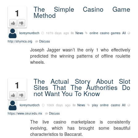
The Simple Casino Game
1
Method
koreymurdoch
1070 days ago
News
online casino games
All
http://shymca.org
Discuss
Joseph Jagger wasn’t the only 1 who effectively
predicted the winning patterns of offline roulette
wheels.
The Actual Story About Slot
1
Sites That The Authorities Do
not Want You To Know
koreymurdoch
1069 days ago
News
play online casino
All
https://www.ceur.edu.mx
Discuss
The live casino marketplace is consistently
evolving, which has brought some beautiful
characteristics to Baccarat.