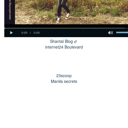
Shantal Blog
internet24 Boulevard
23scoop
Manila secrets